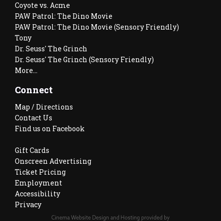
Coyote vs. Acme
PAW Patrol: The Dino Movie
PAW Patrol: The Dino Movie (Sensory Friendly)
Tony
Dr. Seuss' The Grinch
Dr. Seuss' The Grinch (Sensory Friendly)
More...
Connect
Map / Directions
Contact Us
Find us on Facebook
Gift Cards
Onscreen Advertising
Ticket Pricing
Employment
Accessibility
Privacy