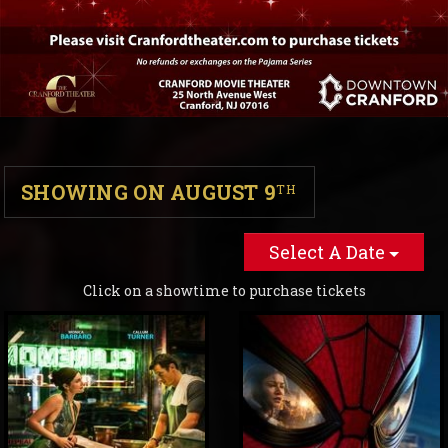
SHOWING ON AUGUST 9
TH
Select A Date
Click on a showtime to purchase tickets