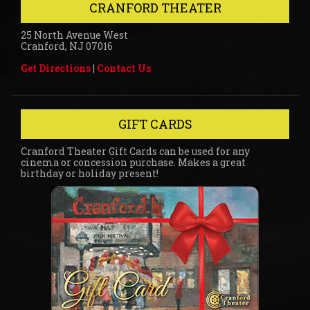
CRANFORD THEATER
25 North Avenue West
Cranford, NJ 07016
Get Directions
|
Contact Us
GIFT CARDS
Cranford Theater Gift Cards can be used for any
cinema or concession purchase. Makes a great
birthday or holiday present!