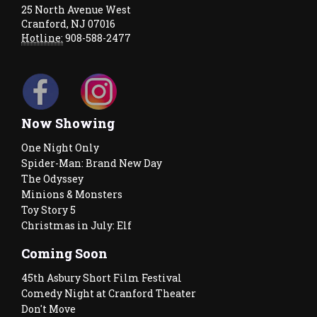
25 North Avenue West
Cranford, NJ 07016
Hotline:
908-588-2477
Now Showing
One Night Only
Spider-Man: Brand New Day
The Odyssey
Minions & Monsters
Toy Story 5
Christmas in July: Elf
Coming Soon
45th Asbury Short Film Festival
Comedy Night at Cranford Theater
Don't Move