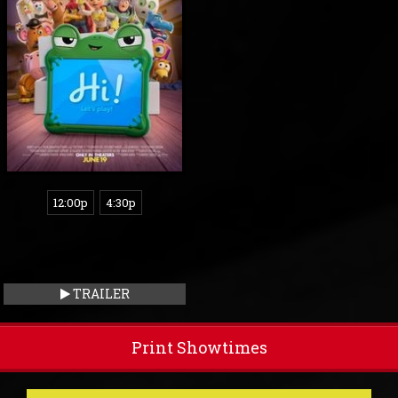
12:00p
4:30p
TRAILER
Print Showtimes