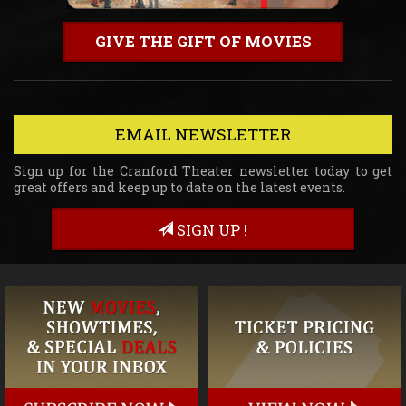
GIVE THE GIFT OF MOVIES
EMAIL NEWSLETTER
Sign up for the Cranford Theater newsletter today to get
great offers and keep up to date on the latest events.
SIGN UP !