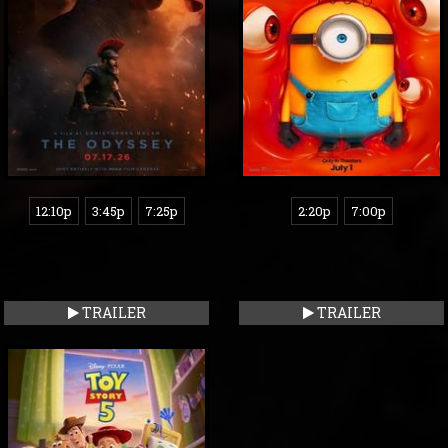
12:10p
3:45p
7:25p
2:20p
7:00p
TRAILER
TRAILER