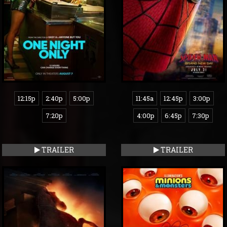
12:15p
2:40p
5:00p
11:45a
12:45p
3:00p
7:20p
4:00p
6:45p
7:30p
TRAILER
TRAILER