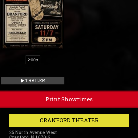
2:00p
TRAILER
Print Showtimes
CRANFORD THEATER
25 North Avenue West
Cranford, NJ 07016