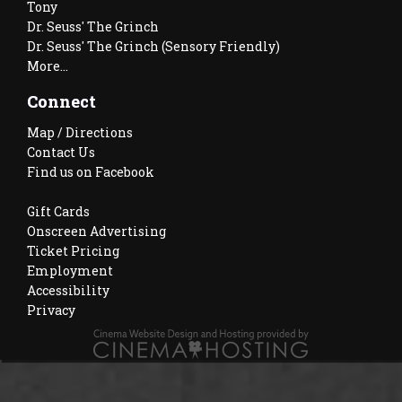
Tony
Dr. Seuss' The Grinch
Dr. Seuss' The Grinch (Sensory Friendly)
More...
Connect
Map / Directions
Contact Us
Find us on Facebook
Gift Cards
Onscreen Advertising
Ticket Pricing
Employment
Accessibility
Privacy