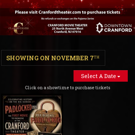
SHOWING ON NOVEMBER 7
TH
Select A Date
Click on a showtime to purchase tickets