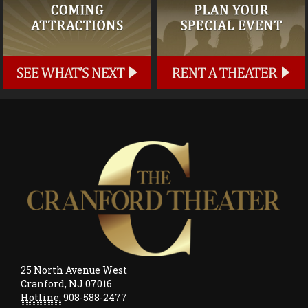
25 North Avenue West
Cranford, NJ 07016
Hotline:
908-588-2477