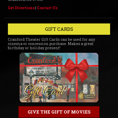
Get Directions
|
Contact Us
GIFT CARDS
Cranford Theater Gift Cards can be used for any
cinema or concession purchase. Makes a great
birthday or holiday present!
GIVE THE GIFT OF MOVIES