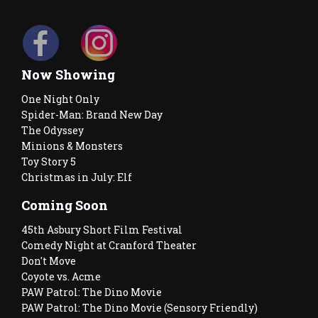
Now Showing
One Night Only
Spider-Man: Brand New Day
The Odyssey
Minions & Monsters
Toy Story 5
Christmas in July: Elf
Coming Soon
45th Asbury Short Film Festival
Comedy Night at Cranford Theater
Don't Move
Coyote vs. Acme
PAW Patrol: The Dino Movie
PAW Patrol: The Dino Movie (Sensory Friendly)