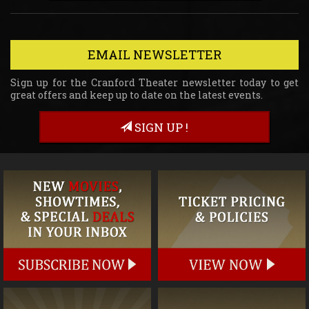
EMAIL NEWSLETTER
Sign up for the Cranford Theater newsletter today to get
great offers and keep up to date on the latest events.
SIGN UP !