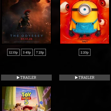
12:10p
3:45p
7:25p
2:20p
TRAILER
TRAILER