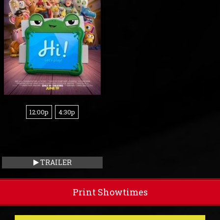
12:00p
4:30p
TRAILER
Print Showtimes