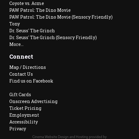
Coyote vs. Acme
PAW Patrol: The Dino Movie
PAW Patrol: The Dino Movie (Sensory Friendly)
Tony
Dr. Seuss' The Grinch
Dr. Seuss' The Grinch (Sensory Friendly)
More...
Connect
Map / Directions
Contact Us
Find us on Facebook
Gift Cards
Onscreen Advertising
Ticket Pricing
Employment
Accessibility
Privacy