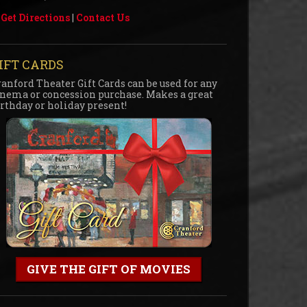
Get Directions
|
Contact Us
IFT CARDS
ranford Theater Gift Cards can be used for any
inema or concession purchase. Makes a great
irthday or holiday present!
GIVE THE GIFT OF MOVIES