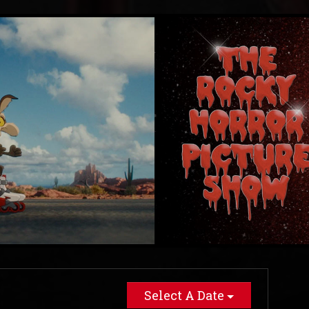
Select A Date