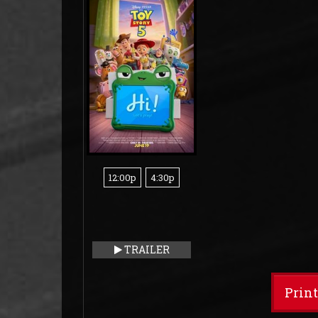
12:00p
4:30p
TRAILER
Prin