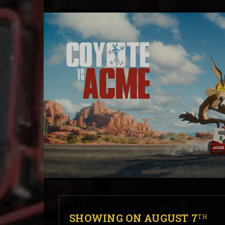
SHOWING ON AUGUST 7
TH