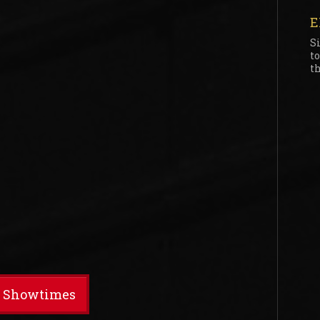
E
S
t
th
t Showtimes