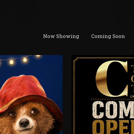
Now Showing
Coming Soon