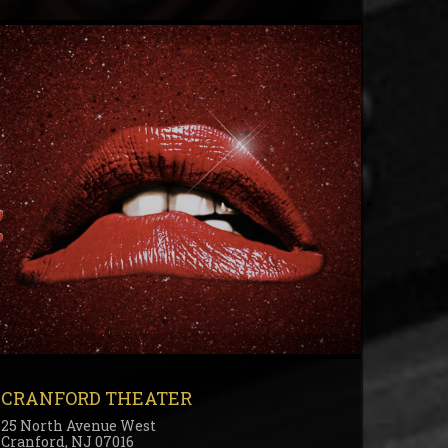
CRANFORD THEATER
25 North Avenue West
Cranford, NJ 07016