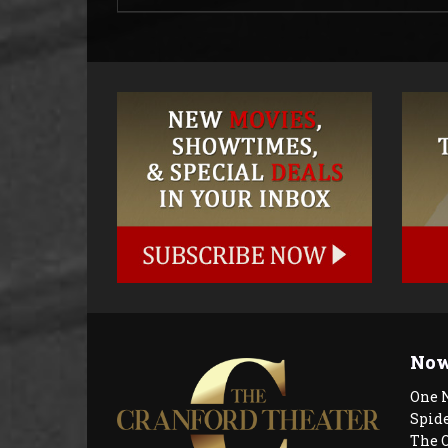
Now
One 
Spid
The 