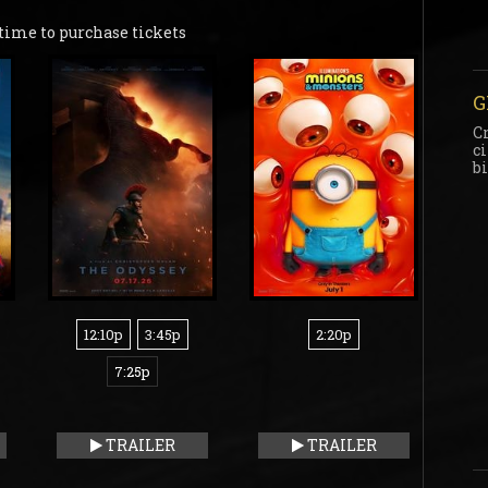
time to purchase tickets
G
C
c
b
12:10p
3:45p
2:20p
7:25p
TRAILER
TRAILER