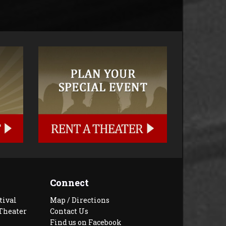
Connect
tival
Map / Directions
Theater
Contact Us
Find us on Facebook