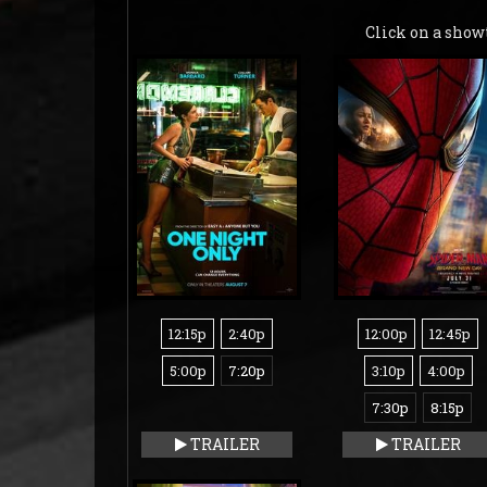
Click on a show
12:15p
2:40p
12:00p
12:45p
5:00p
7:20p
3:10p
4:00p
7:30p
8:15p
TRAILER
TRAILER