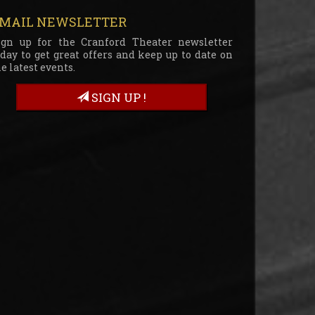
MAIL NEWSLETTER
ign up for the Cranford Theater newsletter
oday to get great offers and keep up to date on
e latest events.
SIGN UP !