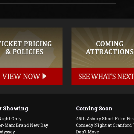
 Showing
Coming Soon
Night Only
45th Asbury Short Film Fes
er-Man: Brand New Day
Comedy Night at Cranford 
Odyssey
Don't Move