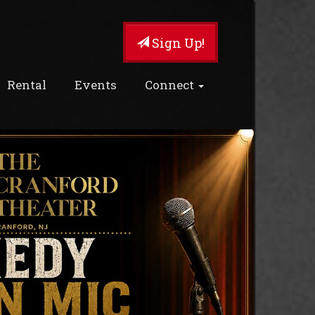
Sign Up!
Rental
Events
Connect