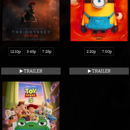
12:10p
3:45p
7:25p
2:20p
7:00p
TRAILER
TRAILER