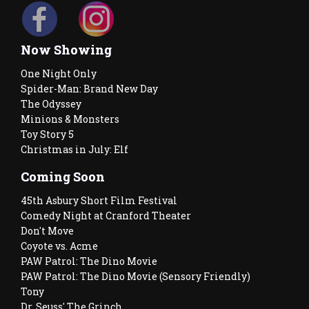
Now Showing
One Night Only
Spider-Man: Brand New Day
The Odyssey
Minions & Monsters
Toy Story 5
Christmas in July: Elf
Coming Soon
45th Asbury Short Film Festival
Comedy Night at Cranford Theater
Don't Move
Coyote vs. Acme
PAW Patrol: The Dino Movie
PAW Patrol: The Dino Movie (Sensory Friendly)
Tony
Dr. Seuss' The Grinch