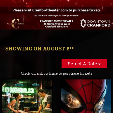
SHOWING ON AUGUST 8
TH
Select A Date
Click on a showtime to purchase tickets