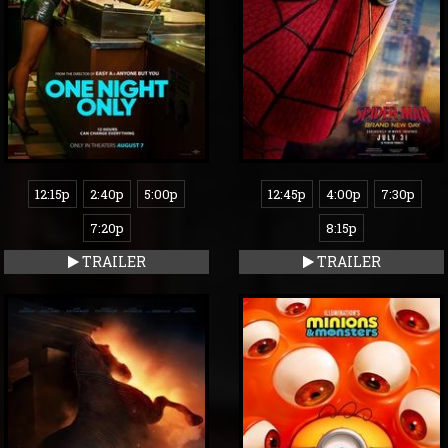
12:15p
2:40p
5:00p
12:45p
4:00p
7:30p
7:20p
8:15p
TRAILER
TRAILER