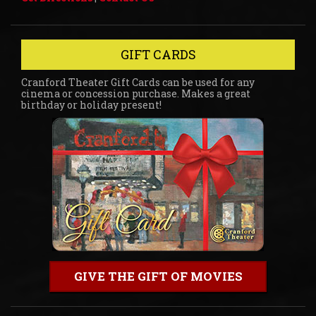
GIFT CARDS
Cranford Theater Gift Cards can be used for any
cinema or concession purchase. Makes a great
birthday or holiday present!
GIVE THE GIFT OF MOVIES