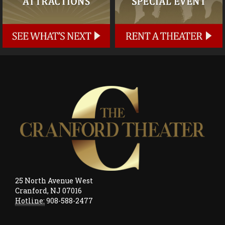
25 North Avenue West
Cranford, NJ 07016
Hotline:
908-588-2477