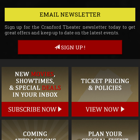
EMAIL NEWSLETTER
Sign up for the Cranford Theater newsletter today to get
great offers and keep up to date on the latest events.
SIGN UP !