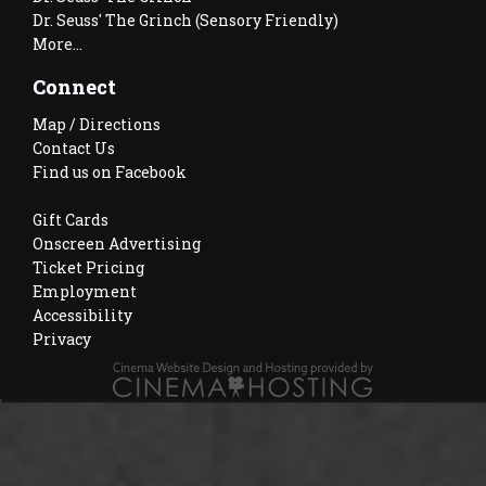
Dr. Seuss' The Grinch (Sensory Friendly)
More...
Connect
Map / Directions
Contact Us
Find us on Facebook
Gift Cards
Onscreen Advertising
Ticket Pricing
Employment
Accessibility
Privacy