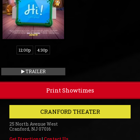
12:00p
4:30p
TRAILER
Print Showtimes
CRANFORD THEATER
25 North Avenue West
Cranford, NJ 07016
Get Directions
|
Contact Us