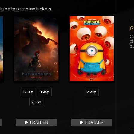
time to purchase tickets
G
C
c
b
12:10p
3:45p
2:20p
7:25p
TRAILER
TRAILER