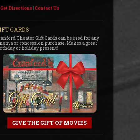
Get Directions
|
Contact Us
IFT CARDS
ranford Theater Gift Cards can be used for any
inema or concession purchase. Makes a great
irthday or holiday present!
GIVE THE GIFT OF MOVIES