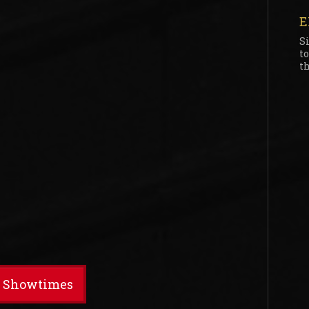
E
S
t
th
t Showtimes