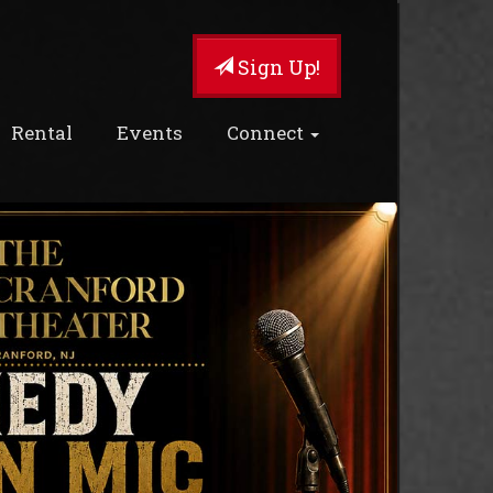
Sign Up!
Rental
Events
Connect