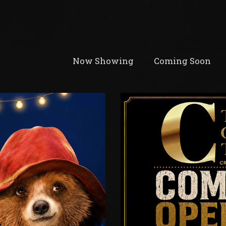
Now Showing
Coming Soon