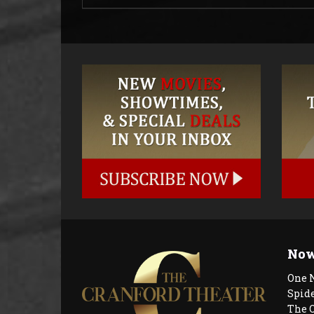
Now
One 
Spid
The 