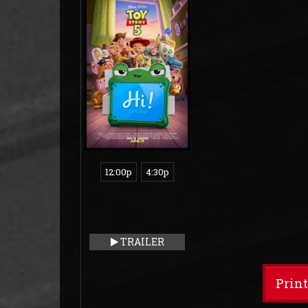
12:00p
4:30p
TRAILER
Prin