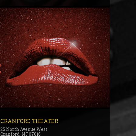
CRANFORD THEATER
25 North Avenue West
Cranford, NJ 07016