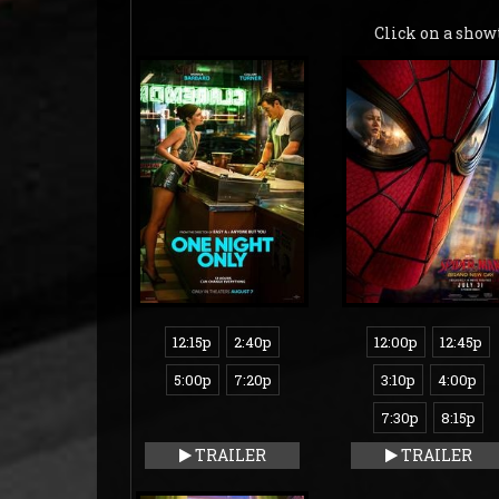
Click on a show
12:15p
2:40p
12:00p
12:45p
5:00p
7:20p
3:10p
4:00p
7:30p
8:15p
TRAILER
TRAILER