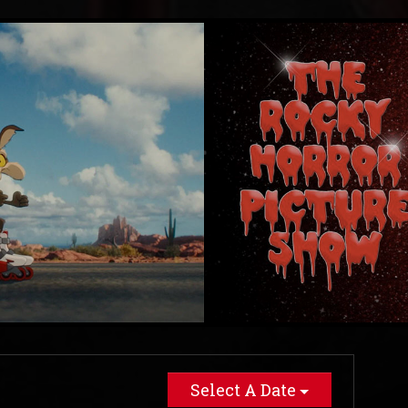
Select A Date