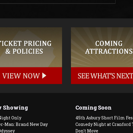
 Showing
Coming Soon
Night Only
45th Asbury Short Film Fes
er-Man: Brand New Day
Comedy Night at Cranford 
Odyssey
Don't Move