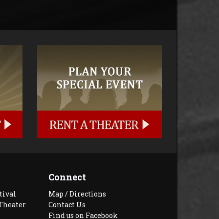
Connect
tival
Map / Directions
Theater
Contact Us
Find us on Facebook