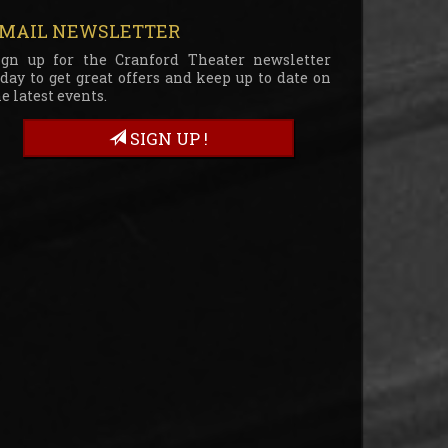
MAIL NEWSLETTER
ign up for the Cranford Theater newsletter
oday to get great offers and keep up to date on
e latest events.
SIGN UP !