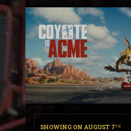
SHOWING ON AUGUST 7
TH