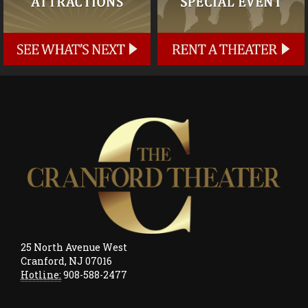
25 North Avenue West
Cranford, NJ 07016
Hotline:
908-588-2477