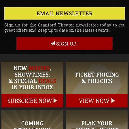
EMAIL NEWSLETTER
Sign up for the Cranford Theater newsletter today to get
great offers and keep up to date on the latest events.
SIGN UP !