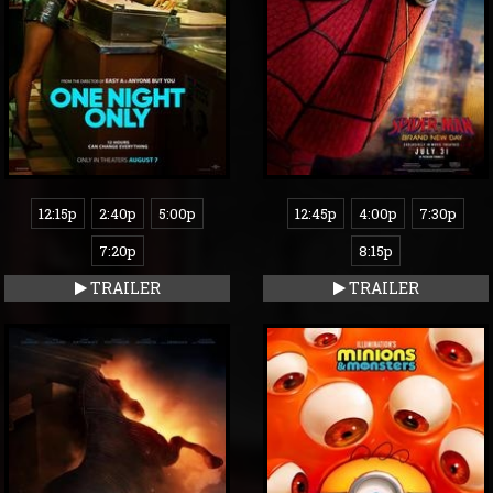
12:15p
2:40p
5:00p
12:45p
4:00p
7:30p
7:20p
8:15p
TRAILER
TRAILER