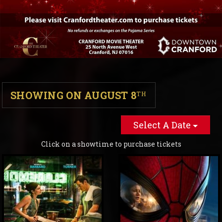
SHOWING ON AUGUST 8
TH
Select A Date
Click on a showtime to purchase tickets