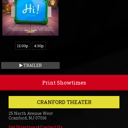
12:00p
4:30p
TRAILER
Print Showtimes
CRANFORD THEATER
25 North Avenue West
Cranford, NJ 07016
Get Directions
|
Contact Us