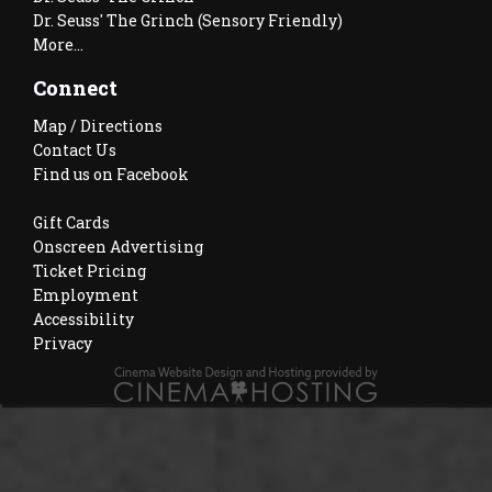
Dr. Seuss' The Grinch (Sensory Friendly)
More...
Connect
Map / Directions
Contact Us
Find us on Facebook
Gift Cards
Onscreen Advertising
Ticket Pricing
Employment
Accessibility
Privacy