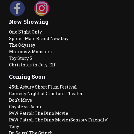
Now Showing
One Night Only
Spider-Man: Brand New Day
The Odyssey
Minions & Monsters
Toy Story 5
Christmas in July: Elf
Coming Soon
45th Asbury Short Film Festival
Comedy Night at Cranford Theater
Don't Move
Coyote vs. Acme
PAW Patrol: The Dino Movie
PAW Patrol: The Dino Movie (Sensory Friendly)
Tony
Dr. Seuss' The Grinch