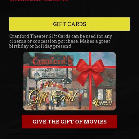
GIFT CARDS
Cranford Theater Gift Cards can be used for any
cinema or concession purchase. Makes a great
birthday or holiday present!
GIVE THE GIFT OF MOVIES