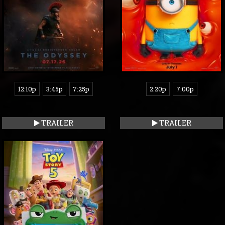
12:10p
3:45p
7:25p
2:20p
7:00p
TRAILER
TRAILER