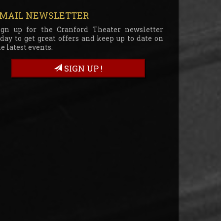
MAIL NEWSLETTER
ign up for the Cranford Theater newsletter
oday to get great offers and keep up to date on
e latest events.
SIGN UP !