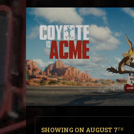
SHOWING ON AUGUST 7
TH