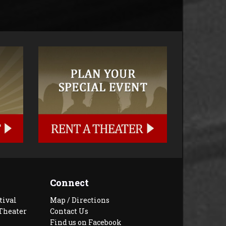
Connect
tival
Map / Directions
Theater
Contact Us
Find us on Facebook