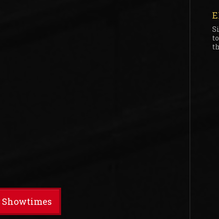
E
S
t
th
t Showtimes