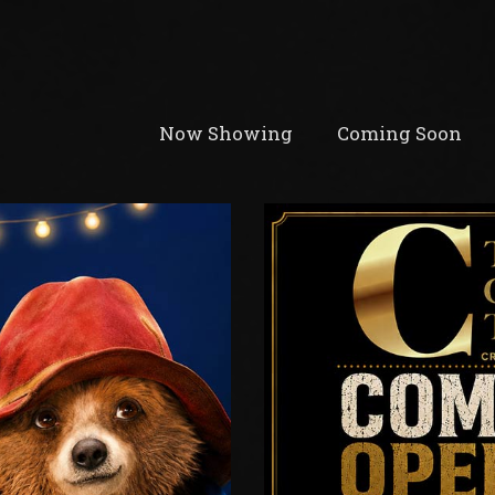
Now Showing
Coming Soon