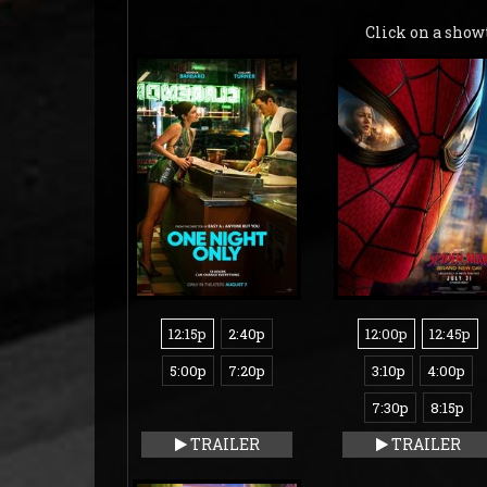
Click on a show
12:15p
2:40p
12:00p
12:45p
5:00p
7:20p
3:10p
4:00p
7:30p
8:15p
TRAILER
TRAILER