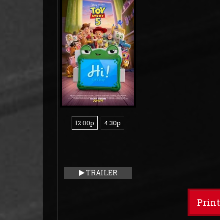
12:00p
4:30p
TRAILER
Prin