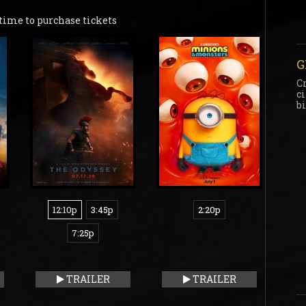
time to purchase tickets
G
C
c
b
12:10p
3:45p
2:20p
7:25p
TRAILER
TRAILER