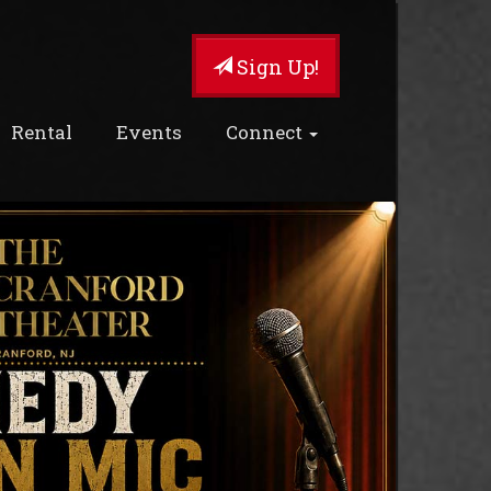
Sign Up!
Rental
Events
Connect