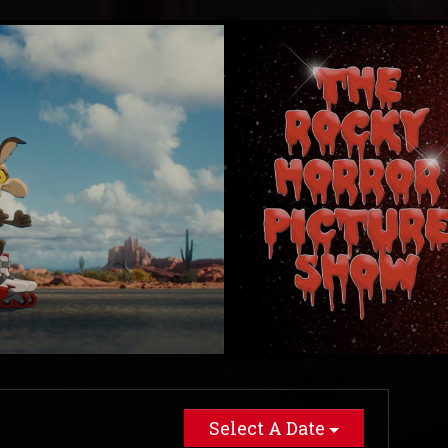
Select A Date