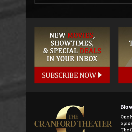
Now
One 
Spid
The 