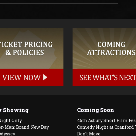
 Showing
Coming Soon
Night Only
45th Asbury Short Film Fes
er-Man: Brand New Day
Comedy Night at Cranford 
Odyssey
Don't Move