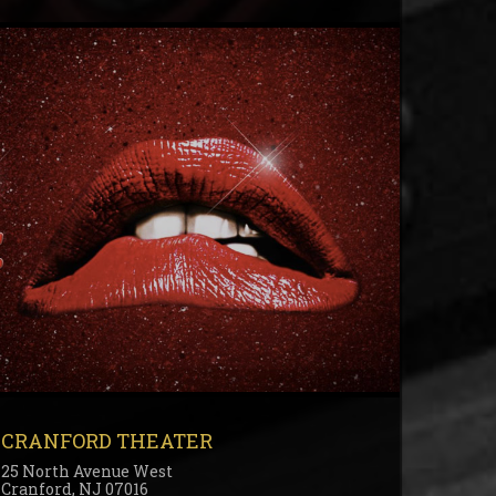
CRANFORD THEATER
25 North Avenue West
Cranford, NJ 07016