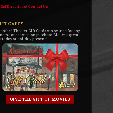
Get Directions
|
Contact Us
IFT CARDS
ranford Theater Gift Cards can be used for any
inema or concession purchase. Makes a great
irthday or holiday present!
GIVE THE GIFT OF MOVIES