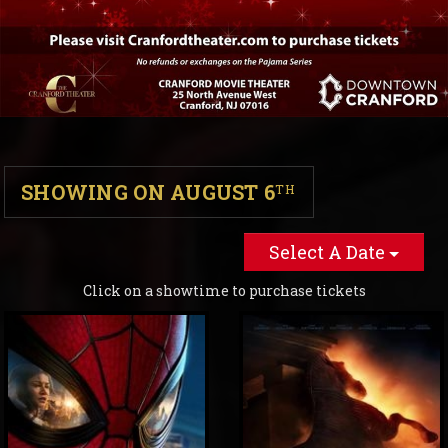
SHOWING ON AUGUST 6
TH
Select A Date
Click on a showtime to purchase tickets