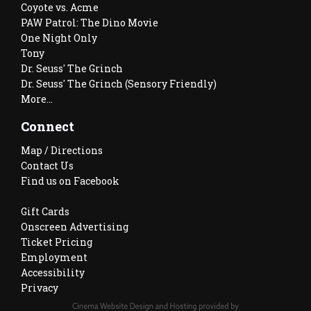
Coyote vs. Acme
PAW Patrol: The Dino Movie
One Night Only
Tony
Dr. Seuss' The Grinch
Dr. Seuss' The Grinch (Sensory Friendly)
More...
Connect
Map / Directions
Contact Us
Find us on Facebook
Gift Cards
Onscreen Advertising
Ticket Pricing
Employment
Accessibility
Privacy