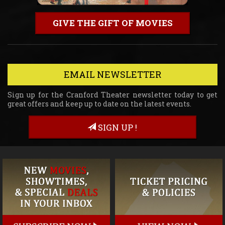
GIVE THE GIFT OF MOVIES
EMAIL NEWSLETTER
Sign up for the Cranford Theater newsletter today to get
great offers and keep up to date on the latest events.
SIGN UP !