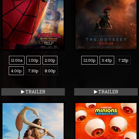
11:00a
1:00p
2:00p
12:00p
3:45p
7:25p
4:00p
7:30p
8:00p
TRAILER
TRAILER