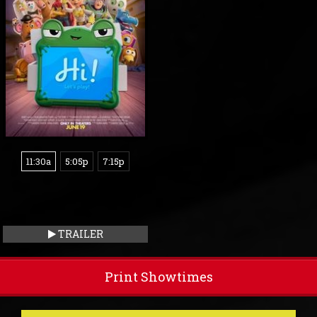
11:30a
5:05p
7:15p
TRAILER
Print Showtimes