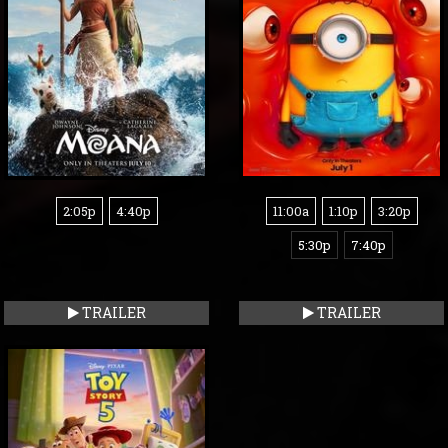
2:05p
4:40p
11:00a
1:10p
3:20p
5:30p
7:40p
TRAILER
TRAILER