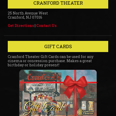
CRANFORD THEATER
25 North Avenue West
Cranford, NJ 07016
Get Directions
|
Contact Us
GIFT CARDS
Cranford Theater Gift Cards can be used for any
cinema or concession purchase. Makes a great
birthday or holiday present!