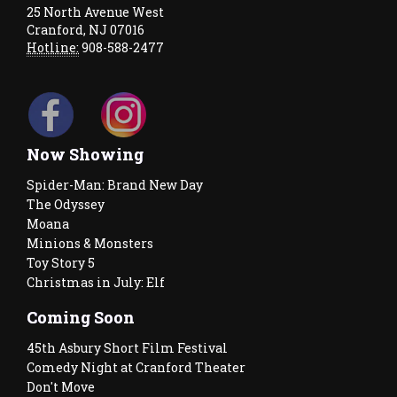
25 North Avenue West
Cranford, NJ 07016
Hotline:
908-588-2477
Now Showing
Spider-Man: Brand New Day
The Odyssey
Moana
Minions & Monsters
Toy Story 5
Christmas in July: Elf
Coming Soon
45th Asbury Short Film Festival
Comedy Night at Cranford Theater
Don't Move