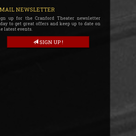
MAIL NEWSLETTER
ign up for the Cranford Theater newsletter
oday to get great offers and keep up to date on
e latest events.
SIGN UP !