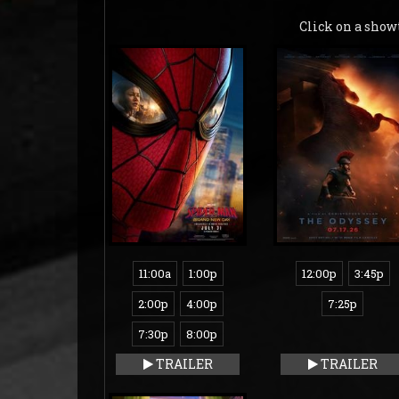
Click on a show
11:00a
1:00p
12:00p
3:45p
2:00p
4:00p
7:25p
7:30p
8:00p
TRAILER
TRAILER