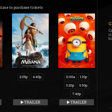
time to purchase tickets
G
C
c
b
2:05p
4:40p
11:00a
1:10p
3:20p
5:30p
7:40p
TRAILER
TRAILER