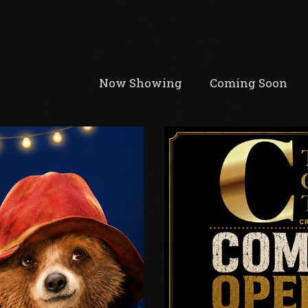
Now Showing
Coming Soon