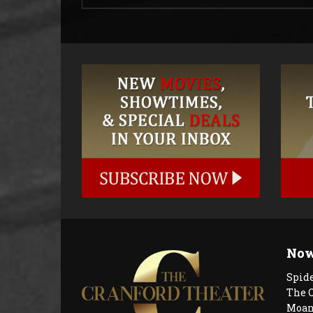
Now
Spid
The 
Moan