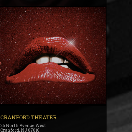
CRANFORD THEATER
25 North Avenue West
Cranford, NJ 07016