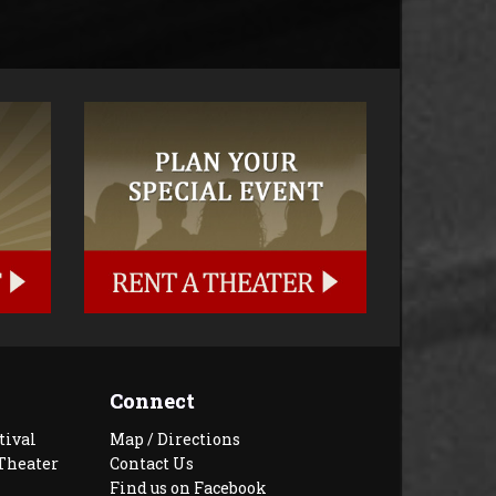
Connect
tival
Map / Directions
Theater
Contact Us
Find us on Facebook