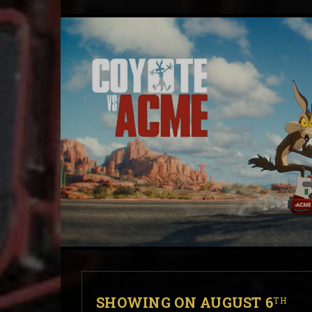
SHOWING ON AUGUST 6
TH