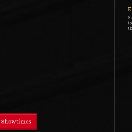
E
S
t
th
t Showtimes