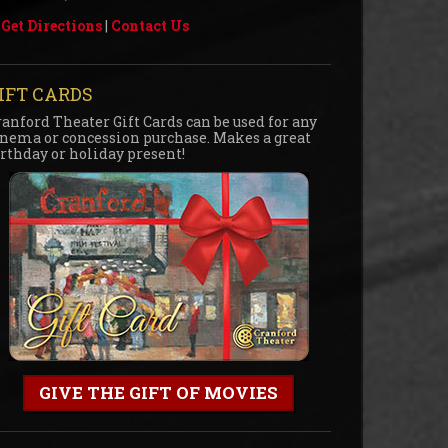
Get Directions
|
Contact Us
IFT CARDS
ranford Theater Gift Cards can be used for any
inema or concession purchase. Makes a great
irthday or holiday present!
GIVE THE GIFT OF MOVIES