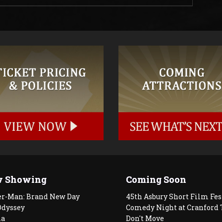
 Showing
Coming Soon
er-Man: Brand New Day
45th Asbury Short Film Fes
Odyssey
Comedy Night at Cranford 
a
Don't Move