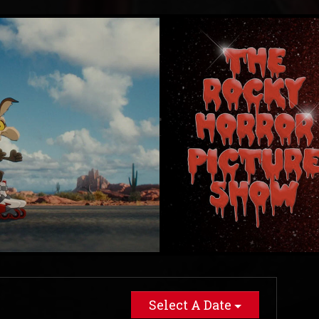
Select A Date