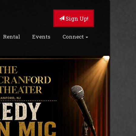
Sign Up!
Rental
Events
Connect