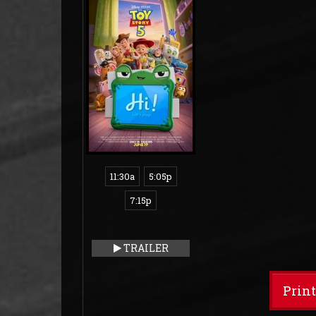
11:30a
5:05p
7:15p
TRAILER
Prin