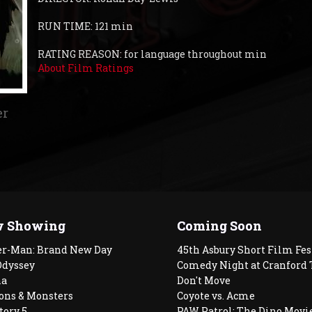
RUN TIME: 121 min
RATING REASON: for language throughout min
About Film Ratings
er
 Showing
Coming Soon
er-Man: Brand New Day
45th Asbury Short Film Fes
Odyssey
Comedy Night at Cranford 
a
Don't Move
ons & Monsters
Coyote vs. Acme
tory 5
PAW Patrol: The Dino Movi