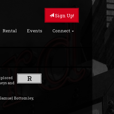
Sign Up!
Rental
Events
Connect
R
xplored
neys and
 Samuel Bottomley,