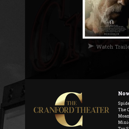
Watch Trail
Now
Spid
The 
Moan
Mini
Toy S