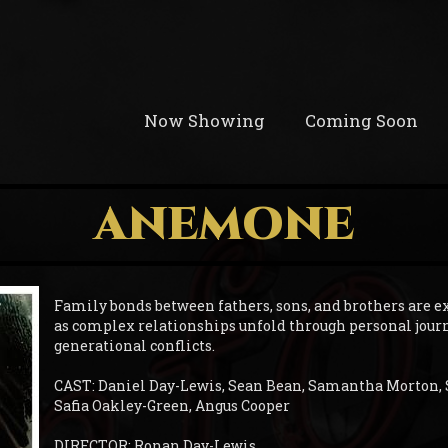
Now Showing
Coming Soon
ANEMONE
Family bonds between fathers, sons, and brothers are e
as complex relationships unfold through personal jour
generational conflicts.
CAST: Daniel Day-Lewis, Sean Bean, Samantha Morton,
Safia Oakley-Green, Angus Cooper
DIRECTOR: Ronan Day-Lewis