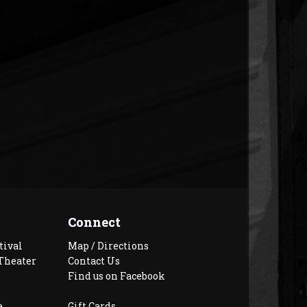
Connect
tival
Map / Directions
Theater
Contact Us
Find us on Facebook
e
Gift Cards