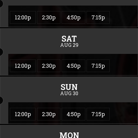
12:00p
2:30p
4:50p
7:15p
SAT
AUG 29
12:00p
2:30p
4:50p
7:15p
SUN
AUG 30
12:00p
2:30p
4:50p
7:15p
MON