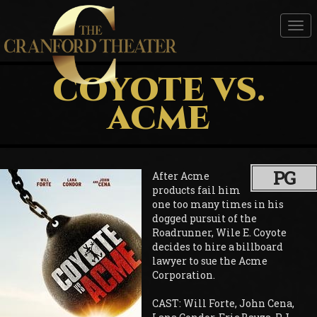
Tog
nav
COYOTE VS.
ACME
PG
After Acme
products fail him
one too many times in his
dogged pursuit of the
Roadrunner, Wile E. Coyote
decides to hire a billboard
lawyer to sue the Acme
Corporation.
CAST: Will Forte, John Cena,