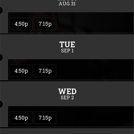
AUG 31
4:50p
7:15p
TUE
SEP 1
4:50p
7:15p
WED
SEP 2
4:50p
7:15p