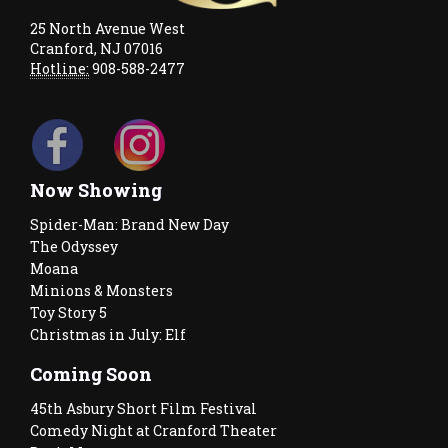
25 North Avenue West
Cranford, NJ 07016
Hotline:
908-588-2477
Now Showing
Spider-Man: Brand New Day
The Odyssey
Moana
Minions & Monsters
Toy Story 5
Christmas in July: Elf
Coming Soon
45th Asbury Short Film Festival
Comedy Night at Cranford Theater