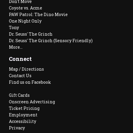
Don't Move
Coyote vs. Acme
PAW Patrol: The Dino Movie
One Night Only
Tony
Dr. Seuss' The Grinch
Dr. Seuss' The Grinch (Sensory Friendly)
More...
Connect
Map / Directions
Contact Us
Find us on Facebook
Gift Cards
Onscreen Advertising
Ticket Pricing
Employment
Accessibility
Privacy