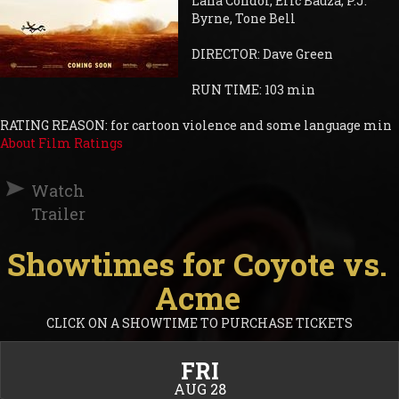
Lana Condor, Eric Bauza, P.J.
Byrne, Tone Bell
DIRECTOR: Dave Green
RUN TIME: 103 min
RATING REASON: for cartoon violence and some language min
About Film Ratings
Watch
Trailer
Showtimes for Coyote vs.
Acme
CLICK ON A SHOWTIME TO PURCHASE TICKETS
FRI
AUG 28