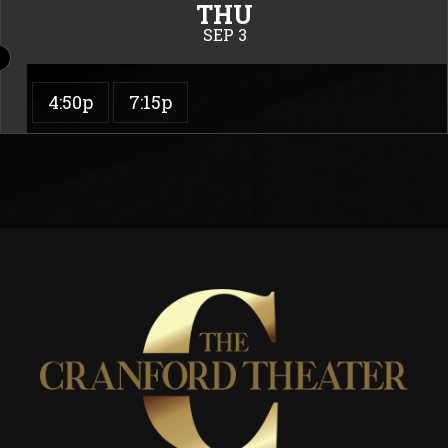
THU
SEP 3
4:50p
7:15p