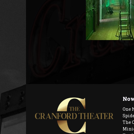
Now
One 
Spid
The 
Mini