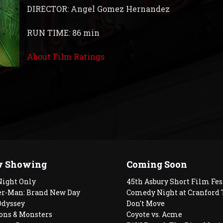
DIRECTOR: Angel Gomez Hernandez
RUN TIME: 86 min
About Film Ratings
 Showing
Coming Soon
Night Only
45th Asbury Short Film Fes
er-Man: Brand New Day
Comedy Night at Cranford 
Odyssey
Don't Move
ons & Monsters
Coyote vs. Acme