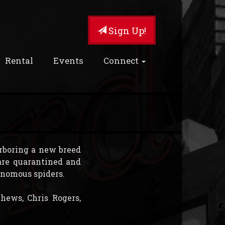
Sign Up!
Rental
Events
Connect
rboring a new breed
are quarantined and
venomous spiders.
hews, Chris Rogers,