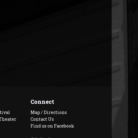
Connect
tival
Map / Directions
Theater
Contact Us
Find us on Facebook