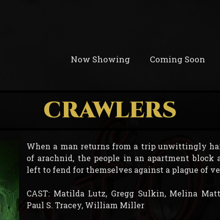
Now Showing
Coming Soon
CRAWLERS
When a man returns from a trip unwittingly ha
of arachnid, the people in an apartment block 
left to fend for themselves against a plague of 
CAST: Matilda Lutz, Gregg Sulkin, Melina Matt
Paul S. Tracey, William Miller