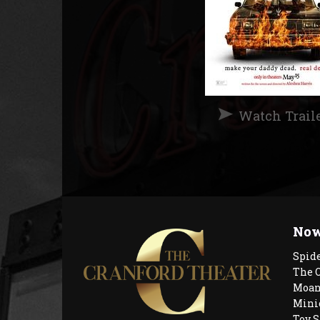
Watch Trail
Now
Spid
The 
Moan
Mini
Toy S