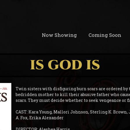
Now Showing
Coming Soon
IS GOD IS
Twin sisters with disfiguring burn scars are ordered by 
bedridden mother to kill their abusive father who caus
scars. They must decide whether to seek vengeance or f
CAST: Kara Young, Mallori Johnson, Sterling K. Brown, 
A. Fox, Erika Alexander
DIRECTOR: Aleshea Harris