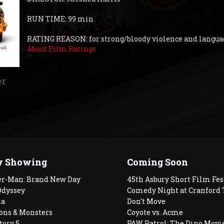
RUN TIME: 99 min
RATING REASON: for strong/bloody violence and langu
About Film Ratings
er
 Showing
Coming Soon
er-Man: Brand New Day
45th Asbury Short Film Fes
Odyssey
Comedy Night at Cranford 
a
Don't Move
ons & Monsters
Coyote vs. Acme
tory 5
PAW Patrol: The Dino Movi