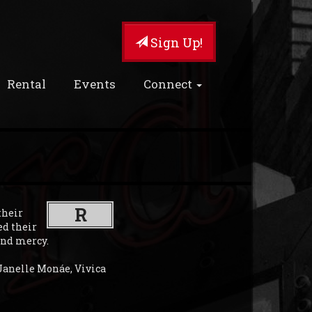
Sign Up!
Rental
Events
Connect
R
their
ed their
ind mercy.
Janelle Monáe, Vivica