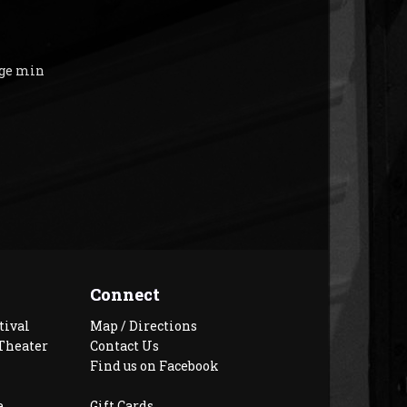
age min
Connect
tival
Map / Directions
Theater
Contact Us
Find us on Facebook
e
Gift Cards