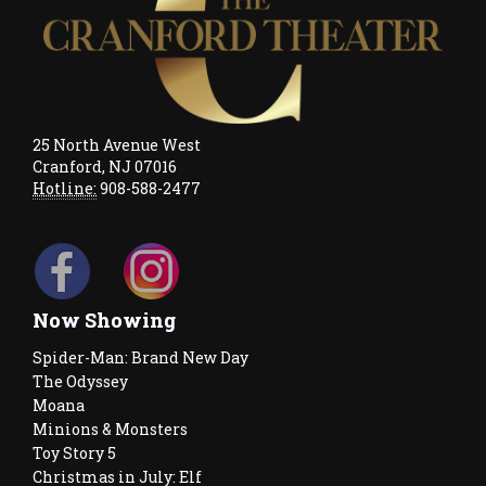
25 North Avenue West
Cranford, NJ 07016
Hotline:
908-588-2477
Now Showing
Spider-Man: Brand New Day
The Odyssey
Moana
Minions & Monsters
Toy Story 5
Christmas in July: Elf