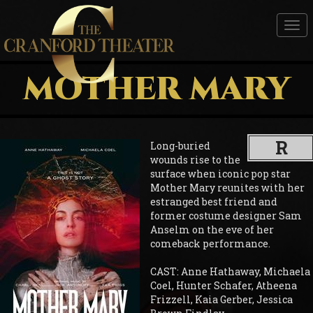
Tog
nav
MOTHER MARY
R
Long-buried
wounds rise to the
surface when iconic pop star
Mother Mary reunites with her
estranged best friend and
former costume designer Sam
Anselm on the eve of her
comeback performance.
CAST: Anne Hathaway, Michaela
Coel, Hunter Schafer, Atheena
Frizzell, Kaia Gerber, Jessica