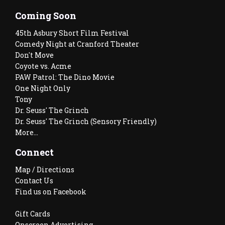
Coming Soon
45th Asbury Short Film Festival
Comedy Night at Cranford Theater
Don't Move
Coyote vs. Acme
PAW Patrol: The Dino Movie
One Night Only
Tony
Dr. Seuss' The Grinch
Dr. Seuss' The Grinch (Sensory Friendly)
More...
Connect
Map / Directions
Contact Us
Find us on Facebook
Gift Cards
Onscreen Advertising