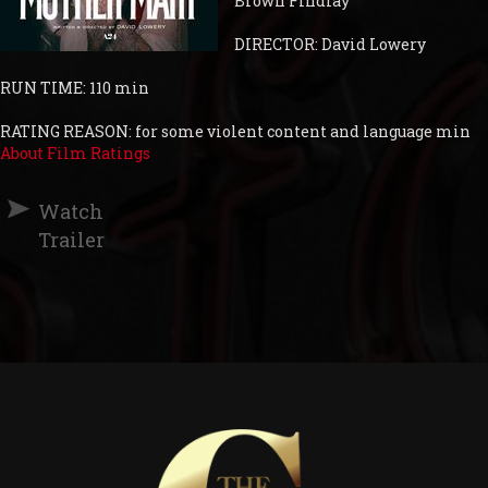
Brown Findlay
DIRECTOR: David Lowery
RUN TIME: 110 min
RATING REASON: for some violent content and language min
About Film Ratings
Watch
Trailer