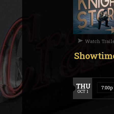
Watch Trail
Showtime
THU
7:00p
OCT 1