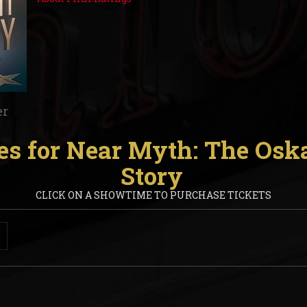
er
s for Near Myth: The Osk
Story
CLICK ON A SHOWTIME TO PURCHASE TICKETS