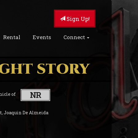
Sign Up!
Rental
Events
Connect
IGHT STORY
NR
nicle of
et, Joaquin De Almeida