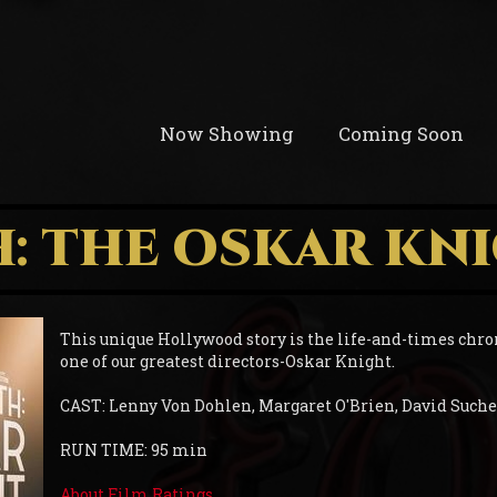
Now Showing
Coming Soon
: THE OSKAR KN
This unique Hollywood story is the life-and-times chro
one of our greatest directors-Oskar Knight.
CAST: Lenny Von Dohlen, Margaret O'Brien, David Such
RUN TIME: 95 min
About Film Ratings