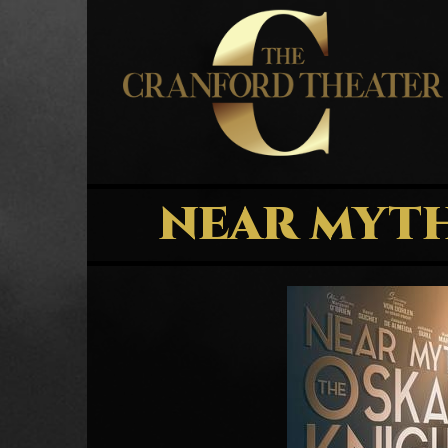
NEAR MYTH