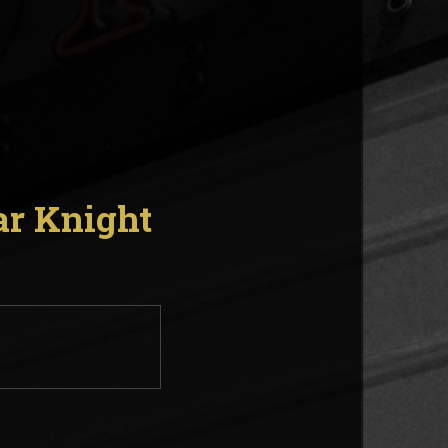
ar Knight