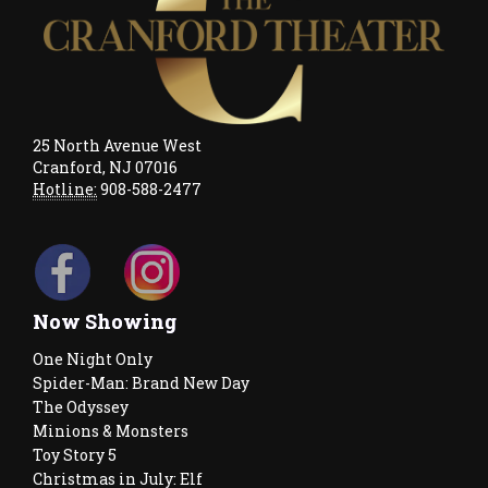
25 North Avenue West
Cranford, NJ 07016
Hotline:
908-588-2477
Now Showing
One Night Only
Spider-Man: Brand New Day
The Odyssey
Minions & Monsters
Toy Story 5
Christmas in July: Elf