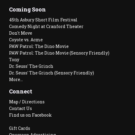
Coming Soon
45th Asbury Short Film Festival
Comedy Night at Cranford Theater
Don't Move
Coyote vs. Acme
PAW Patrol: The Dino Movie
PAW Patrol: The Dino Movie (Sensory Friendly)
Tony
Dr. Seuss' The Grinch
Dr. Seuss' The Grinch (Sensory Friendly)
More...
Connect
Map / Directions
Contact Us
Find us on Facebook
Gift Cards
Onscreen Advertising