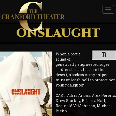
Tog
nav
ONSLAUGHT
R
When a rogue
squad of
genetically engineered super
soldiers break loose in the
desert, a badass Army sniper
must unleash hell to protect her
young daughter.
CAST: Adria Arjona, Alex Pereira,
Drew Starkey, Rebecca Hall,
Reginald VelJohnson, Michael
Biehn