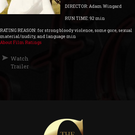
DIRECTOR: Adam Wingard
RUN TIME: 92 min
RATING REASON: for strong bloody violence, some gore, sexual
material/nudity, and language min
About Film Ratings
Watch
Trailer