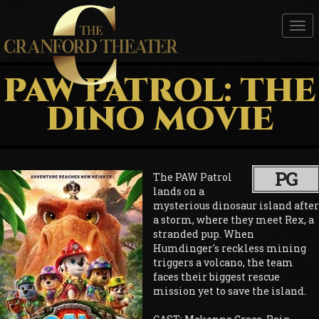
Tog
nav
PAW PATROL: THE
DINO MOVIE
PG
The PAW Patrol
lands on a
mysterious dinosaur island after
a storm, where they meet Rex, a
stranded pup. When
Humdinger's reckless mining
triggers a volcano, the team
faces their biggest rescue
mission yet to save the island.