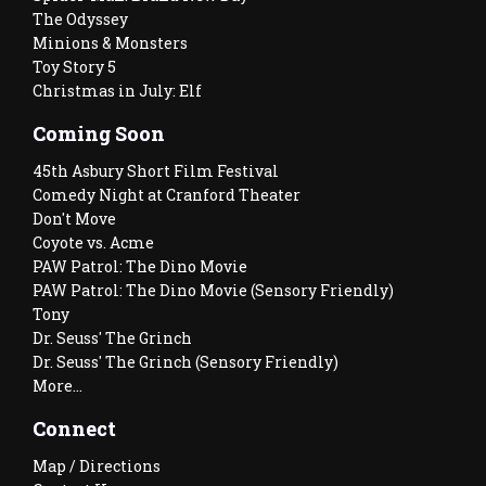
The Odyssey
Minions & Monsters
Toy Story 5
Christmas in July: Elf
Coming Soon
45th Asbury Short Film Festival
Comedy Night at Cranford Theater
Don't Move
Coyote vs. Acme
PAW Patrol: The Dino Movie
PAW Patrol: The Dino Movie (Sensory Friendly)
Tony
Dr. Seuss' The Grinch
Dr. Seuss' The Grinch (Sensory Friendly)
More...
Connect
Map / Directions