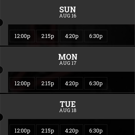
SUN
AUG 16
12:00p
2:15p
4:20p
6:30p
MON
AUG 17
12:00p
2:15p
4:20p
6:30p
TUE
AUG 18
12:00p
2:15p
4:20p
6:30p