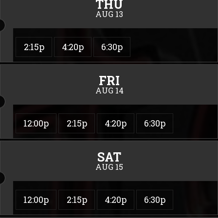
THU
AUG 13
2:15p
4:20p
6:30p
FRI
AUG 14
12:00p
2:15p
4:20p
6:30p
SAT
AUG 15
12:00p
2:15p
4:20p
6:30p