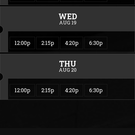
WED
AUG 19
12:00p
2:15p
4:20p
6:30p
THU
AUG 20
12:00p
2:15p
4:20p
6:30p