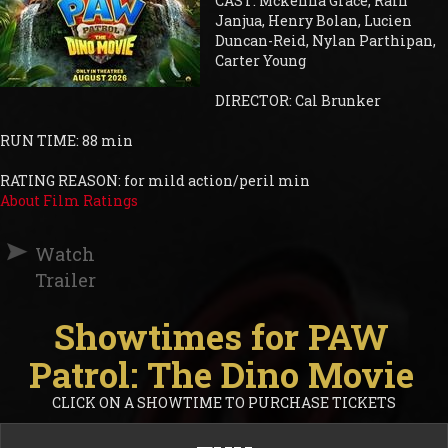
CAST: Mckenna Grace, Rain
Janjua, Henry Bolan, Lucien
Duncan-Reid, Nylan Parthipan,
Carter Young
DIRECTOR: Cal Brunker
RUN TIME: 88 min
RATING REASON: for mild action/peril min
About Film Ratings
Watch
Trailer
Showtimes for PAW
Patrol: The Dino Movie
CLICK ON A SHOWTIME TO PURCHASE TICKETS