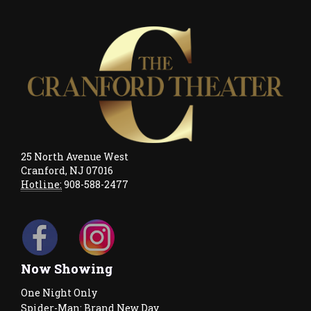
25 North Avenue West
Cranford, NJ 07016
Hotline:
908-588-2477
Now Showing
One Night Only
Spider-Man: Brand New Day