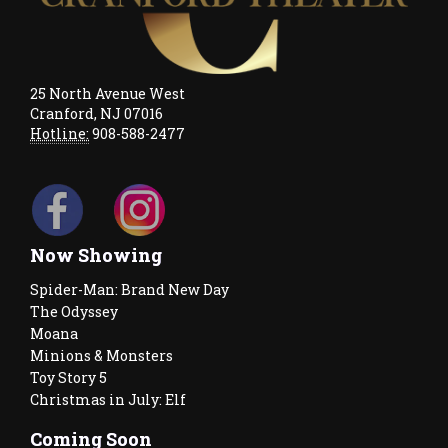
25 North Avenue West
Cranford, NJ 07016
Hotline:
908-588-2477
Now Showing
Spider-Man: Brand New Day
The Odyssey
Moana
Minions & Monsters
Toy Story 5
Christmas in July: Elf
Coming Soon