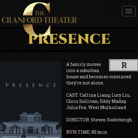
Tog
nav
PRESENCE
R
A family moves
into a suburban
house and becomes convinced
they’re not alone.
CAST: Callina Liang, Lucy Liu,
Chris Sullivan, Eddy Maday,
Julia Fox, West Mulholland
DIRECTOR: Steven Soderbergh
RUN TIME: 85 min