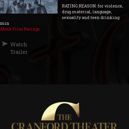
RATING REASON: for violence,
drug material, language,
sexuality and teen drinking
min
About Film Ratings
Watch
Trailer