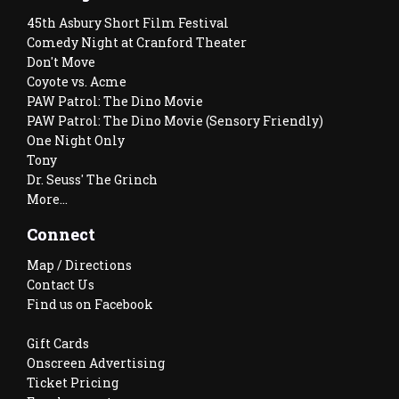
45th Asbury Short Film Festival
Comedy Night at Cranford Theater
Don't Move
Coyote vs. Acme
PAW Patrol: The Dino Movie
PAW Patrol: The Dino Movie (Sensory Friendly)
One Night Only
Tony
Dr. Seuss' The Grinch
More...
Connect
Map / Directions
Contact Us
Find us on Facebook
Gift Cards
Onscreen Advertising
Ticket Pricing