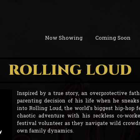
Now Showing
Coming Soon
ROLLING LOUD
Inspired by a true story, an overprotective fa
parenting decision of his life when he sneaks 
into Rolling Loud, the world's biggest hip-hop fe
chaotic adventure with his reckless co-worke
festival volunteer as they navigate wild crowds,
own family dynamics.