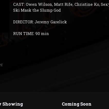
CAST: Owen Wilson, Matt Rife, Christine Ko, Sexy
Ski Mask the Slump God
DIRECTOR: Jeremy Garelick
RUN TIME: 90 min
er
 Showing
Coming Soon