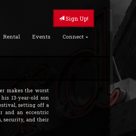
Sign Up!
Rental
Events
Connect
ther makes the worst
his 13-year-old son
stival, setting off a
r and an eccentric
 security, and their