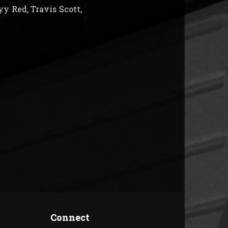
y Red, Travis Scott,
Connect