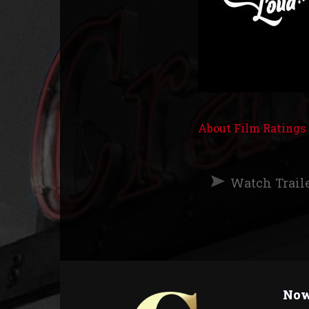
About Film Ratings
Watch Trail
Now