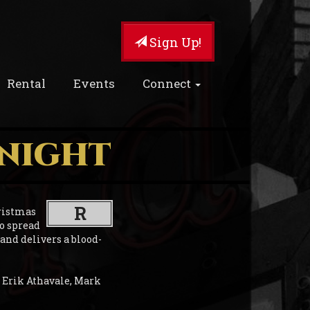
Sign Up!
Rental
Events
Connect
 NIGHT
R
ristmas
to spread
 and delivers a blood-
 Erik Athavale, Mark