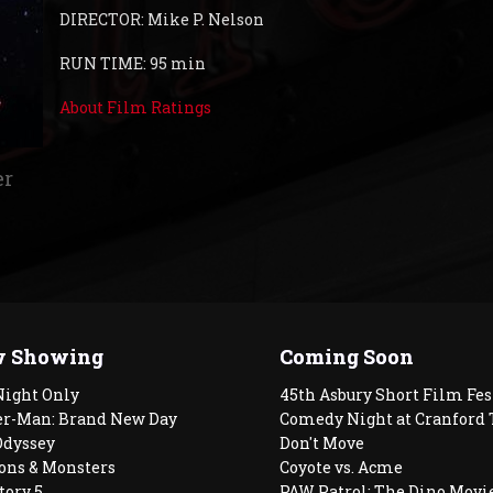
DIRECTOR: Mike P. Nelson
RUN TIME: 95 min
About Film Ratings
er
 Showing
Coming Soon
Night Only
45th Asbury Short Film Fes
er-Man: Brand New Day
Comedy Night at Cranford 
Odyssey
Don't Move
ons & Monsters
Coyote vs. Acme
tory 5
PAW Patrol: The Dino Movi