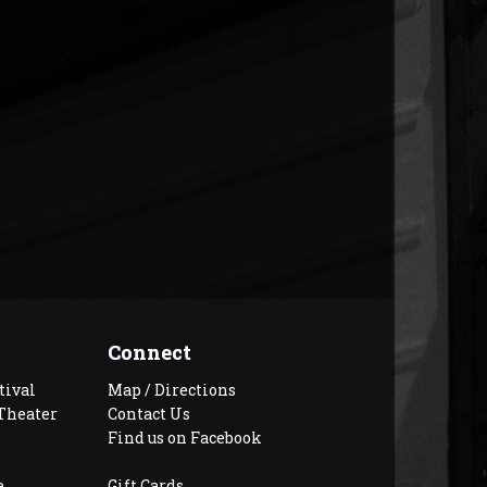
Connect
tival
Map / Directions
Theater
Contact Us
Find us on Facebook
e
Gift Cards