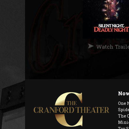
Watch Trail
Now
One 
Spid
The 
Mini
Toy S