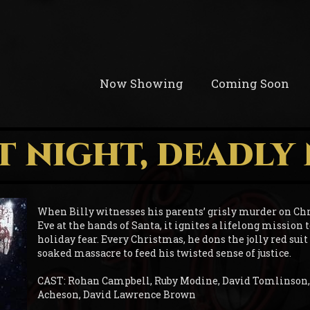
Now Showing
Coming Soon
T NIGHT, DEADLY
When Billy witnesses his parents’ grisly murder on Ch
Eve at the hands of Santa, it ignites a lifelong mission 
holiday fear. Every Christmas, he dons the jolly red suit
soaked massacre to feed his twisted sense of justice.
CAST: Rohan Campbell, Ruby Modine, David Tomlinson,
Acheson, David Lawrence Brown