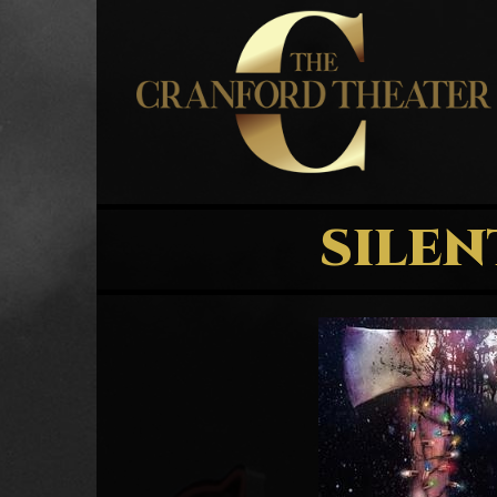
SILEN