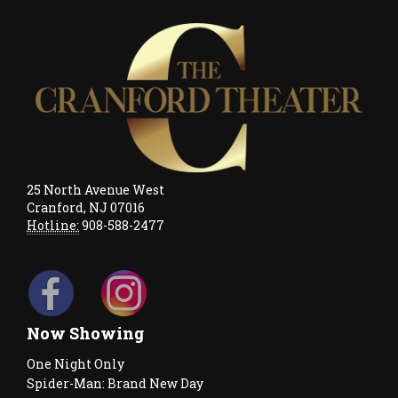
25 North Avenue West
Cranford, NJ 07016
Hotline:
908-588-2477
Now Showing
One Night Only
Spider-Man: Brand New Day