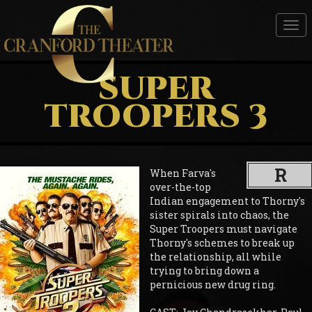
Tog
nav
SUPER
TROOPERS 3
R
When Farva's
over-the-top
Indian engagement to Thorny's
sister spirals into chaos, the
Super Troopers must navigate
Thorny's schemes to break up
the relationship, all while
trying to bring down a
pernicious new drug ring.