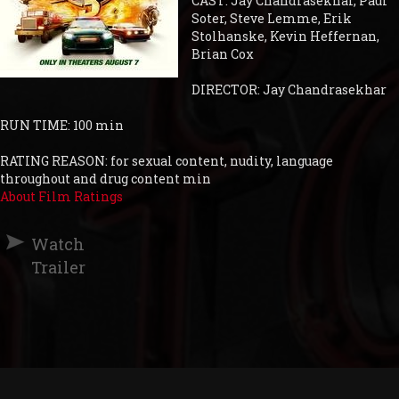
CAST: Jay Chandrasekhar, Paul
Soter, Steve Lemme, Erik
Stolhanske, Kevin Heffernan,
Brian Cox
DIRECTOR: Jay Chandrasekhar
RUN TIME: 100 min
RATING REASON: for sexual content, nudity, language
throughout and drug content min
About Film Ratings
Watch
Trailer