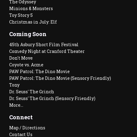
The Odyssey
Minions & Monsters
Toy Story 5
Christmas in July: Elf
Coming Soon
45th Asbury Short Film Festival
Comedy Night at Cranford Theater
Don't Move
Coyote vs. Acme
PAW Patrol: The Dino Movie
PAW Patrol: The Dino Movie (Sensory Friendly)
Tony
Dr. Seuss' The Grinch
Dr. Seuss' The Grinch (Sensory Friendly)
More...
Connect
Map / Directions
Contact Us