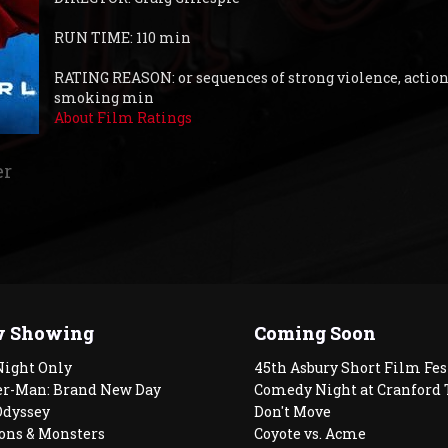
RUN TIME: 110 min
RATING REASON: or sequences of strong violence, action
smoking min
About Film Ratings
er
 Showing
Coming Soon
Night Only
45th Asbury Short Film Fes
er-Man: Brand New Day
Comedy Night at Cranford 
Odyssey
Don't Move
ons & Monsters
Coyote vs. Acme