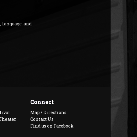
, language, and
Connect
tival
Map / Directions
Theater
Contact Us
Find us on Facebook