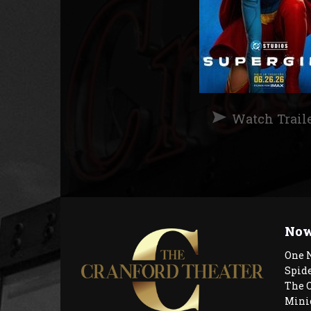
Watch Trail
Now
One 
Spid
The 
Mini