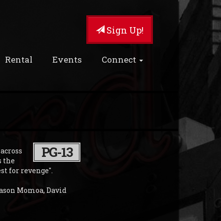
Sign Up!
Rental
Events
Connect
PG-13
 across
s the
t for revenge".
 Jason Momoa, David