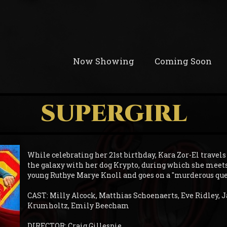
Now Showing
Coming Soon
SUPERGIRL
While celebrating her 21st birthday, Kara Zor-El travels
the galaxy with her dog Krypto, during which she meet
young Ruthye Marye Knoll and goes on a "murderous ques
CAST: Milly Alcock, Matthias Schoenaerts, Eve Ridley,
Krumholtz, Emily Beecham
DIRECTOR: Craig Gillespie