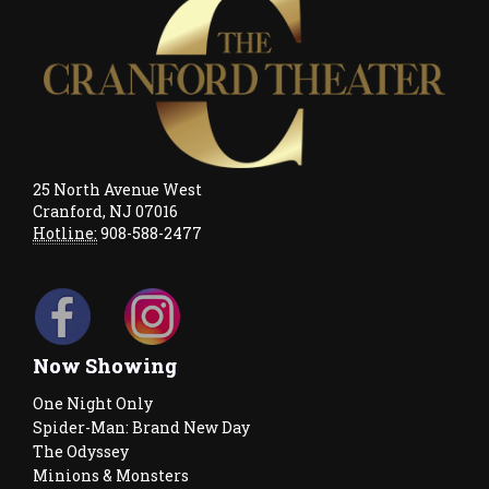
25 North Avenue West
Cranford, NJ 07016
Hotline:
908-588-2477
Now Showing
One Night Only
Spider-Man: Brand New Day
The Odyssey
Minions & Monsters