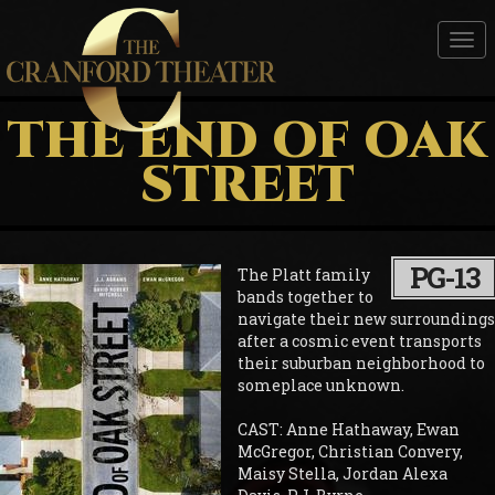
Tog
nav
THE END OF OAK
STREET
PG-13
The Platt family
bands together to
navigate their new surroundings
after a cosmic event transports
their suburban neighborhood to
someplace unknown.
CAST: Anne Hathaway, Ewan
McGregor, Christian Convery,
Maisy Stella, Jordan Alexa