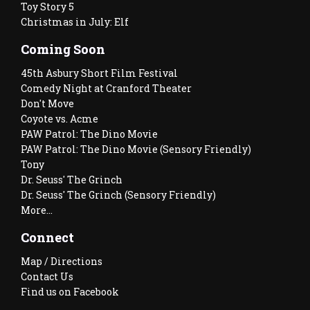
Toy Story 5
Christmas in July: Elf
Coming Soon
45th Asbury Short Film Festival
Comedy Night at Cranford Theater
Don't Move
Coyote vs. Acme
PAW Patrol: The Dino Movie
PAW Patrol: The Dino Movie (Sensory Friendly)
Tony
Dr. Seuss' The Grinch
Dr. Seuss' The Grinch (Sensory Friendly)
More...
Connect
Map / Directions
Contact Us
Find us on Facebook