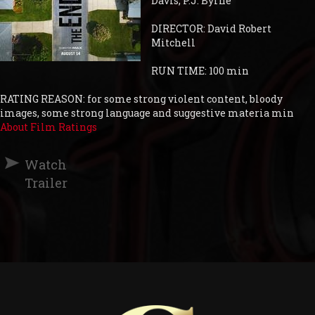
Davis, P.J. Byrne
DIRECTOR: David Robert
Mitchell
RUN TIME: 100 min
RATING REASON: for some strong violent content, bloody
images, some strong language and suggestive materia min
About Film Ratings
Watch
Trailer