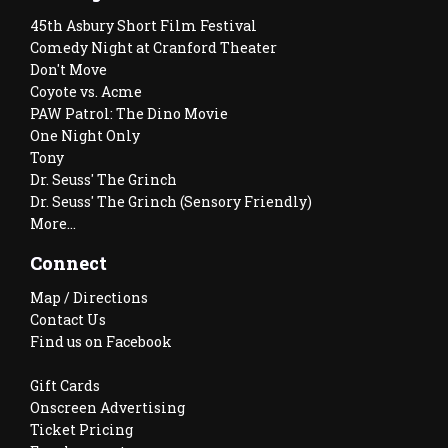
45th Asbury Short Film Festival
Comedy Night at Cranford Theater
Don't Move
Coyote vs. Acme
PAW Patrol: The Dino Movie
One Night Only
Tony
Dr. Seuss' The Grinch
Dr. Seuss' The Grinch (Sensory Friendly)
More...
Connect
Map / Directions
Contact Us
Find us on Facebook
Gift Cards
Onscreen Advertising
Ticket Pricing