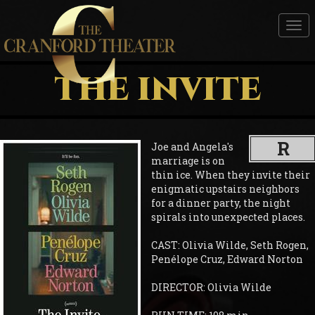
Tog
nav
THE INVITE
R
Joe and Angela's
marriage is on
thin ice. When they invite their
enigmatic upstairs neighbors
for a dinner party, the night
spirals into unexpected places.
CAST: Olivia Wilde, Seth Rogen,
Penélope Cruz, Edward Norton
DIRECTOR: Olivia Wilde