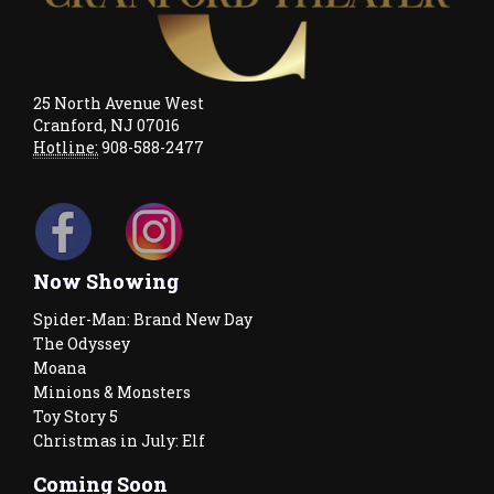
25 North Avenue West
Cranford, NJ 07016
Hotline:
908-588-2477
Now Showing
Spider-Man: Brand New Day
The Odyssey
Moana
Minions & Monsters
Toy Story 5
Christmas in July: Elf
Coming Soon