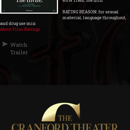
RUN TIME: 108 min
RATING REASON: for sexual
material, language throughout,
and drug use min
About Film Ratings
Watch
Trailer