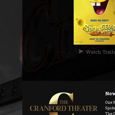
Watch Trail
Now
One 
Spid
The 