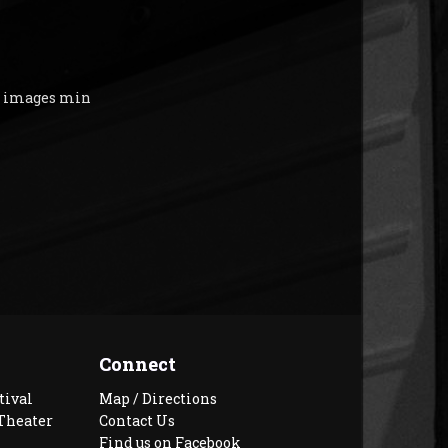
y images min
Connect
tival
Map / Directions
Theater
Contact Us
Find us on Facebook