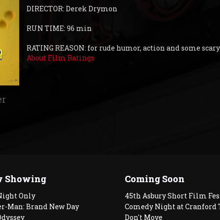
DIRECTOR: Derek Drymon
RUN TIME: 96 min
RATING REASON: for rude humor, action and some scar
About Film Ratings
er
 Showing
Coming Soon
Night Only
45th Asbury Short Film Fes
er-Man: Brand New Day
Comedy Night at Cranford 
Odyssey
Don't Move