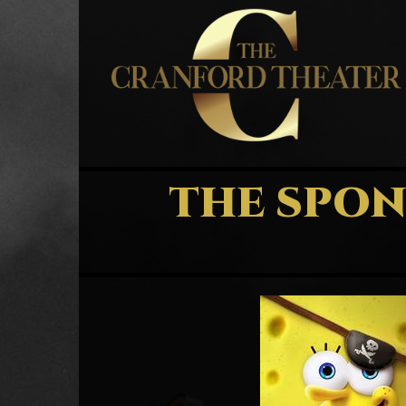
THE SPON