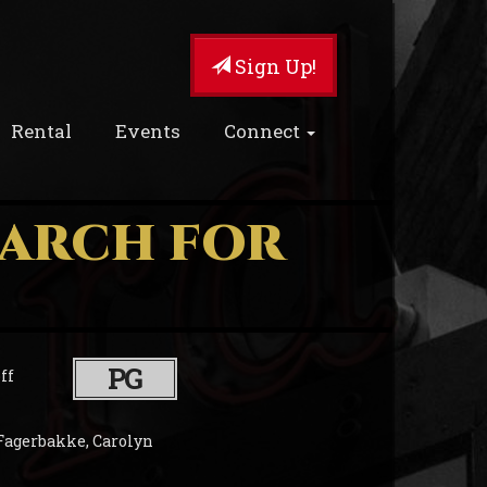
Sign Up!
Rental
Events
Connect
EARCH FOR
PG
ff
Fagerbakke, Carolyn