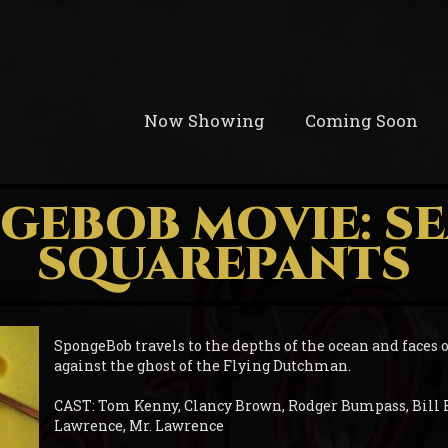
Now Showing
Coming Soon
GEBOB MOVIE: S
SQUAREPANTS
SpongeBob travels to the depths of the ocean and faces o
against the ghost of the Flying Dutchman.
CAST: Tom Kenny, Clancy Brown, Rodger Bumpass, Bill 
Lawrence, Mr. Lawrence