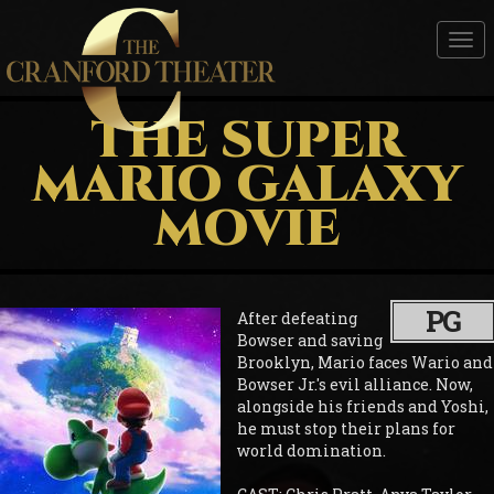
Tog
nav
THE SUPER
MARIO GALAXY
MOVIE
PG
After defeating
Bowser and saving
Brooklyn, Mario faces Wario and
Bowser Jr.'s evil alliance. Now,
alongside his friends and Yoshi,
he must stop their plans for
world domination.