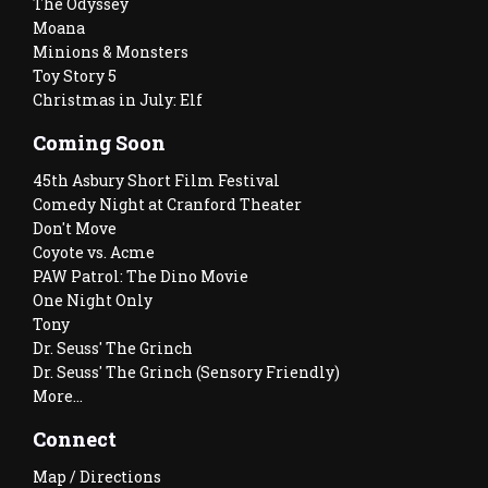
The Odyssey
Moana
Minions & Monsters
Toy Story 5
Christmas in July: Elf
Coming Soon
45th Asbury Short Film Festival
Comedy Night at Cranford Theater
Don't Move
Coyote vs. Acme
PAW Patrol: The Dino Movie
One Night Only
Tony
Dr. Seuss' The Grinch
Dr. Seuss' The Grinch (Sensory Friendly)
More...
Connect
Map / Directions