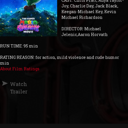
CAST: Chris Pratt, Anya Taylor-
Joy, Charlie Day, Jack Black,
Keegan-Michael Key, Kevin
Michael Richardson
DIRECTOR: Michael
Jelenic,Aaron Horvath
RUN TIME: 95 min
RATING REASON: for action, mild violence and rude humor
min
About Film Ratings
Watch
Trailer