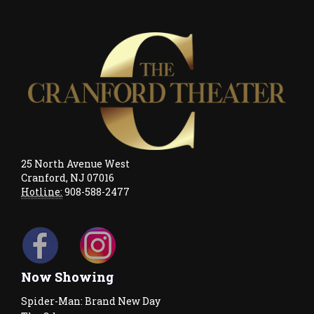
25 North Avenue West
Cranford, NJ 07016
Hotline:
908-588-2477
Now Showing
Spider-Man: Brand New Day