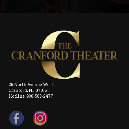
25 North Avenue West
Cranford, NJ 07016
Hotline:
908-588-2477