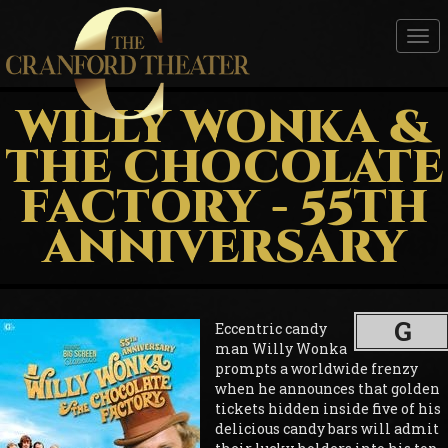
Tog
nav
WILLY WONKA &
THE CHOCOLATE
FACTORY - 55TH
ANNIVERSARY
G
Eccentric candy
man Willy Wonka
prompts a worldwide frenzy
when he announces that golden
tickets hidden inside five of his
delicious candy bars will admit