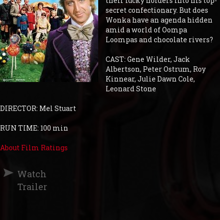
their lucky holders into his top-
secret confectionary. But does
Wonka have an agenda hidden
amid a world of Oompa
Loompas and chocolate rivers?
CAST: Gene Wilder, Jack
Albertson, Peter Ostrum, Roy
Kinnear, Julie Dawn Cole,
Leonard Stone
DIRECTOR: Mel Stuart
RUN TIME: 100 min
About Film Ratings
Watch
Trailer