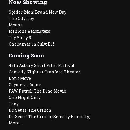
Now Showing
Spider-Man: Brand New Day
The Odyssey
Moana
Minions & Monsters
Toy Story 5
Christmas in July: Elf
Coming Soon
45th Asbury Short Film Festival
Comedy Night at Cranford Theater
Don't Move
Coyote vs. Acme
PAW Patrol: The Dino Movie
One Night Only
Tony
Dr. Seuss' The Grinch
Dr. Seuss' The Grinch (Sensory Friendly)
More...