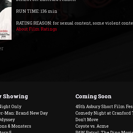
RUN TIME: 136 min
RATING REASON: for sexual content, some violent cont
About Film Ratings
er
 Showing
Coming Soon
Night Only
45th Asbury Short Film Fes
er-Man: Brand New Day
Comedy Night at Cranford 
Odyssey
Don't Move
ons & Monsters
Coyote vs. Acme
tory 5
PAW Patrol: The Dino Movi