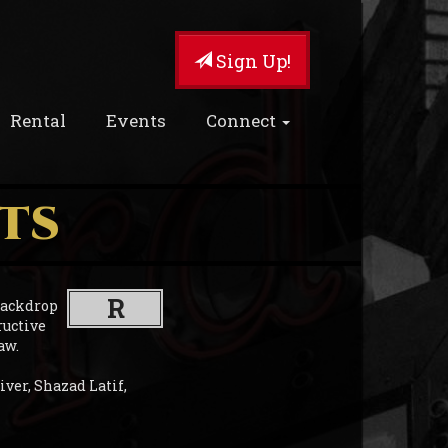
Sign Up!
Rental
Events
Connect
TS
R
 backdrop
ructive
aw.
iver, Shazad Latif,