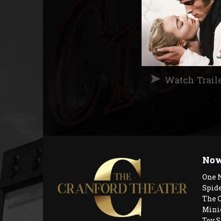
Watch Trail
Now
One 
Spid
The 
Mini
Toy S