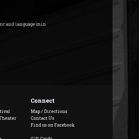
ent and language min
Connect
tival
Map / Directions
Theater
Contact Us
Find us on Facebook
e
Gift Cards