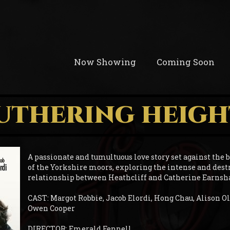
Now Showing
Coming Soon
UTHERING HEIGH
A passionate and tumultuous love story set against the
of the Yorkshire moors, exploring the intense and dest
relationship between Heathcliff and Catherine Earnsh
CAST: Margot Robbie, Jacob Elordi, Hong Chau, Alison Ol
Owen Cooper
DIRECTOR: Emerald Fennell