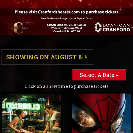
SHOWING ON AUGUST 8
TH
Select A Date
Click on a showtime to purchase tickets