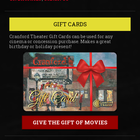
GIFT CARDS
Cranford Theater Gift Cards can be used for any
cinema or concession purchase. Makes a great
birthday or holiday present!
GIVE THE GIFT OF MOVIES