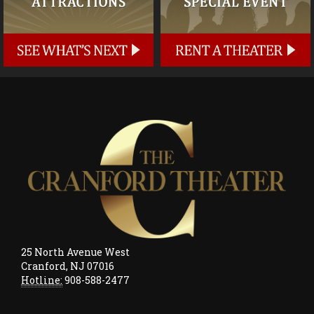
25 North Avenue West
Cranford, NJ 07016
Hotline:
908-588-2477