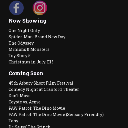
Now Showing
One Night Only
Spider-Man: Brand New Day
The Odyssey
Minions & Monsters
Toy Story 5
Christmas in July: Elf
Coming Soon
45th Asbury Short Film Festival
Comedy Night at Cranford Theater
Don't Move
Coyote vs. Acme
PAW Patrol: The Dino Movie
PAW Patrol: The Dino Movie (Sensory Friendly)
Tony
Dr. Seuss' The Grinch