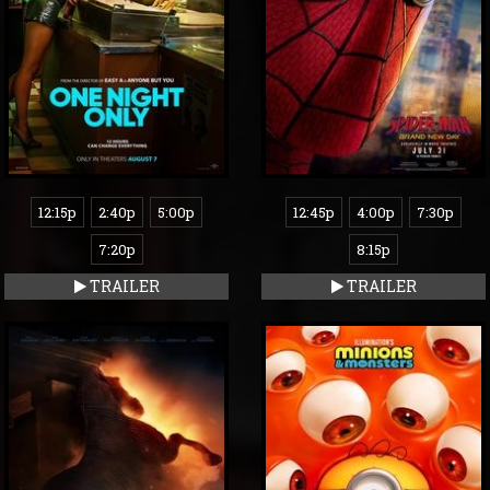
12:15p
2:40p
5:00p
12:45p
4:00p
7:30p
7:20p
8:15p
TRAILER
TRAILER