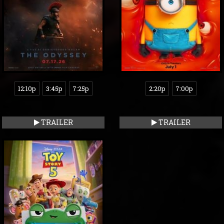
12:10p
3:45p
7:25p
2:20p
7:00p
TRAILER
TRAILER