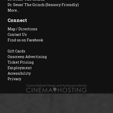
Dr. Seuss' The Grinch (Sensory Friendly)
More...
Connect
Map / Directions
Contact Us
Find us on Facebook
Gift Cards
Onscreen Advertising
Ticket Pricing
Employment
Accessibility
Privacy