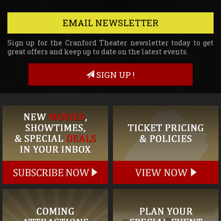
EMAIL NEWSLETTER
Sign up for the Cranford Theater newsletter today to get
great offers and keep up to date on the latest events.
SIGN UP !