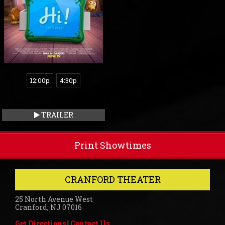
12:00p
4:30p
TRAILER
Print Showtimes
CRANFORD THEATER
25 North Avenue West
Cranford, NJ 07016
Get Directions
|
Contact Us