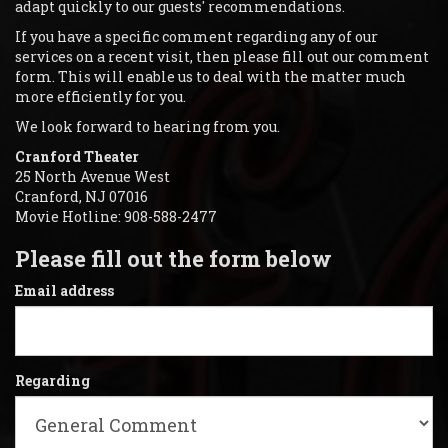
adapt quickly to our guests' recommendations.
If you have a specific comment regarding any of our
services on a recent visit, then please fill out our comment
form. This will enable us to deal with the matter much
more efficiently for you.
We look forward to hearing from you.
Cranford Theater
25 North Avenue West
Cranford, NJ 07016
Movie Hotline: 908-588-2477
Please fill out the form below
Email address
Regarding