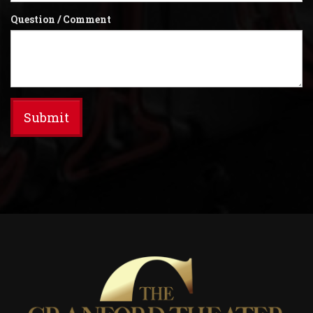
Question / Comment
Submit