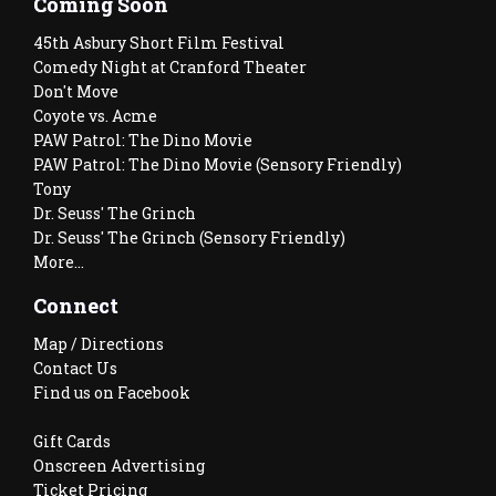
Coming Soon
45th Asbury Short Film Festival
Comedy Night at Cranford Theater
Don't Move
Coyote vs. Acme
PAW Patrol: The Dino Movie
PAW Patrol: The Dino Movie (Sensory Friendly)
Tony
Dr. Seuss' The Grinch
Dr. Seuss' The Grinch (Sensory Friendly)
More...
Connect
Map / Directions
Contact Us
Find us on Facebook
Gift Cards
Onscreen Advertising
Ticket Pricing