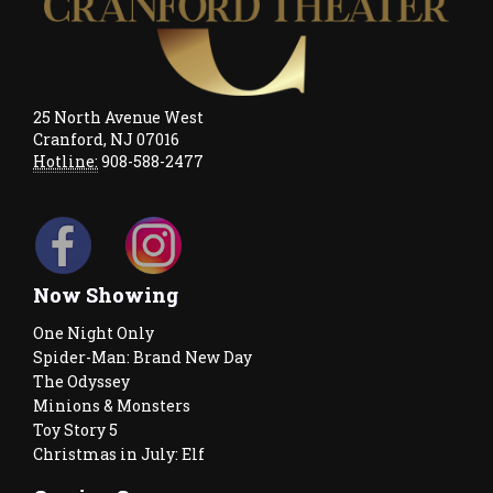
25 North Avenue West
Cranford, NJ 07016
Hotline:
908-588-2477
Now Showing
One Night Only
Spider-Man: Brand New Day
The Odyssey
Minions & Monsters
Toy Story 5
Christmas in July: Elf