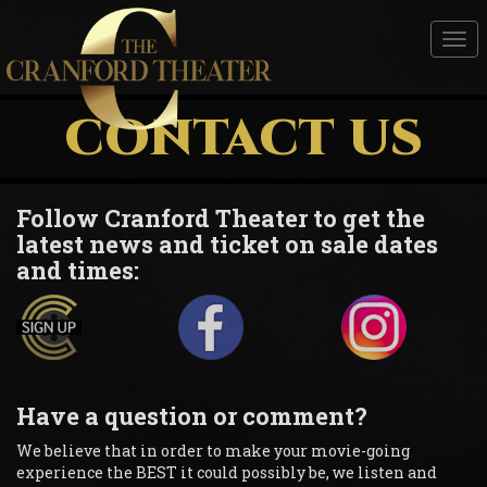
Tog
nav
CONTACT US
Follow Cranford Theater to get the
latest news and ticket on sale dates
and times:
Have a question or comment?
We believe that in order to make your movie-going
experience the BEST it could possibly be, we listen and