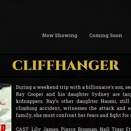
Now Showing
Coming Soon
CLIFFHANGER
During a weekend trip with a billionaire's son, 
Ray Cooper and his daughter Sydney are tar
kidnappers. Ray's other daughter Naomi, stil
climbing accident, witnesses the attack and e
family, she must confront her fears and fight for 
CAST: Lily James, Pierce Brosnan, Nell Tiger F