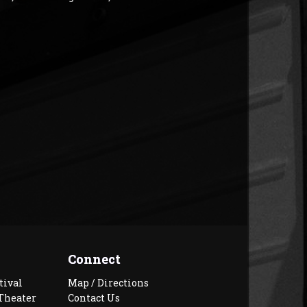
Connect
tival
Map / Directions
Theater
Contact Us