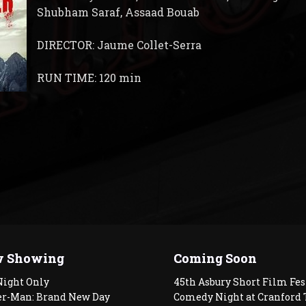
Shubham Saraf, Assaad Bouab
DIRECTOR: Jaume Collet-Serra
RUN TIME: 120 min
 Showing
Coming Soon
Night Only
45th Asbury Short Film Fes
er-Man: Brand New Day
Comedy Night at Cranford 