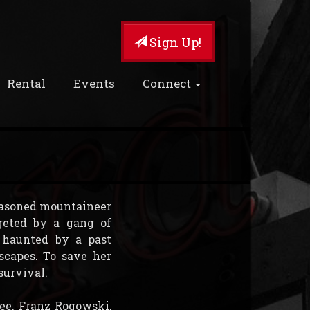
Sign Up!
Rental
Events
Connect
seasoned mountaineer
geted by a gang of
l haunted by a past
scapes. To save her
survival.
ree, Franz Rogowski,