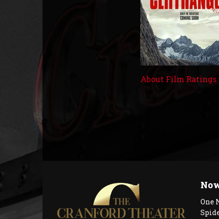
About Film Ratings
Now
One 
Spid