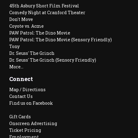
45th Asbury Short Film Festival
Comedy Night at Cranford Theater
Don't Move
Coyote vs. Acme
PAW Patrol: The Dino Movie
PAW Patrol: The Dino Movie (Sensory Friendly)
Tony
Dr. Seuss' The Grinch
Dr. Seuss' The Grinch (Sensory Friendly)
More...
Connect
Map / Directions
Contact Us
Find us on Facebook
Gift Cards
Onscreen Advertising
Ticket Pricing
Employment