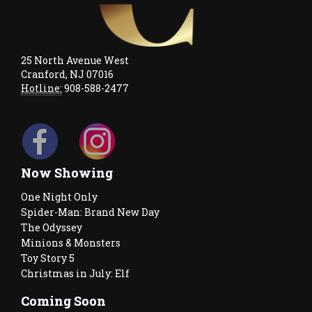
25 North Avenue West
Cranford, NJ 07016
Hotline:
908-588-2477
Now Showing
One Night Only
Spider-Man: Brand New Day
The Odyssey
Minions & Monsters
Toy Story 5
Christmas in July: Elf
Coming Soon