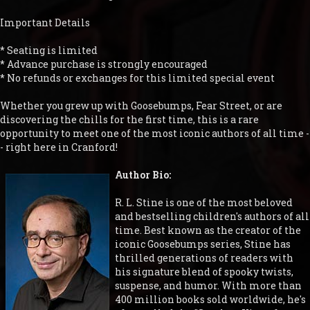
Important Details
* Seating is limited
* Advance purchase is strongly encouraged
* No refunds or exchanges for this limited special event
Whether you grew up with Goosebumps, Fear Street, or are
discovering the chills for the first time, this is a rare
opportunity to meet one of the most iconic authors of all time -
- right here in Cranford!
Author Bio:
R. L. Stine is one of the most beloved
and bestselling children's authors of all
time. Best known as the creator of the
iconic Goosebumps series, Stine has
thrilled generations of readers with
his signature blend of spooky twists,
suspense, and humor. With more than
400 million books sold worldwide, he's