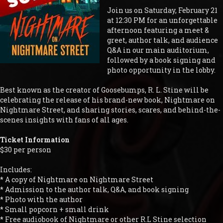
Join us on Saturday, February 21
at 12:30 PM for an unforgettable
afternoon featuring a meet &
greet, author talk, and audience
Q&A in our main auditorium,
followed by a book signing and
photo opportunity in the lobby.
Best known as the creator of Goosebumps, R. L. Stine will be
celebrating the release of his brand-new book, Nightmare on
Nightmare Street, and sharing stories, scares, and behind-the-
scenes insights with fans of all ages.
Ticket Information
$30 per person
Includes:
* A copy of Nightmare on Nightmare Street
* Admission to the author talk, Q&A, and book signing
* Photo with the author
* Small popcorn + small drink
* Free audiobook of Nightmare or other R.L Stine selection