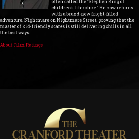
often called the "Stephen King of
children's literature." He now returns
with a brand-new fright-filled
adventure, Nightmare on Nightmare Street, proving that the
master of kid-friendly scares is still delivering chills in all
the best ways.
About Film Ratings