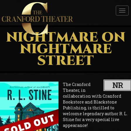
Tog
nav
NIGHTMARE ON
NIGHTMARE
STREET
NR
The Cranford
Theater, in
collaboration with Cranford
Bookstore and Blackstone
Publishing, is thrilled to
welcome legendary author R. L.
Stine for a very special live
appearance!