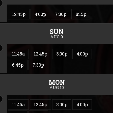
12:45p
4:00p
7:30p
8:15p
SUN
AUG 9
11:45a
12:45p
3:00p
4:00p
6:45p
7:30p
MON
AUG 10
11:45a
12:45p
3:00p
4:00p