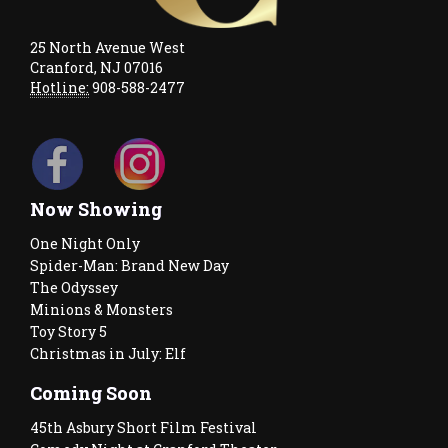
25 North Avenue West
Cranford, NJ 07016
Hotline:
908-588-2477
Now Showing
One Night Only
Spider-Man: Brand New Day
The Odyssey
Minions & Monsters
Toy Story 5
Christmas in July: Elf
Coming Soon
45th Asbury Short Film Festival