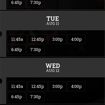
6:45p
7:30p
TUE
AUG 11
11:45a
12:45p
3:00p
4:00p
6:45p
7:30p
WED
AUG 12
11:45a
12:45p
3:00p
4:00p
6:45p
7:30p