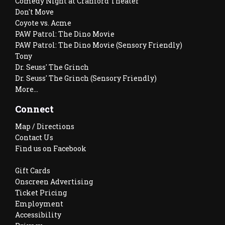
Comedy Night at Cranford Theater
Don't Move
Coyote vs. Acme
PAW Patrol: The Dino Movie
PAW Patrol: The Dino Movie (Sensory Friendly)
Tony
Dr. Seuss' The Grinch
Dr. Seuss' The Grinch (Sensory Friendly)
More...
Connect
Map / Directions
Contact Us
Find us on Facebook
Gift Cards
Onscreen Advertising
Ticket Pricing
Employment
Accessibility