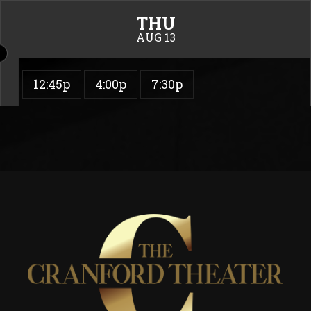
THU
AUG 13
12:45p
4:00p
7:30p