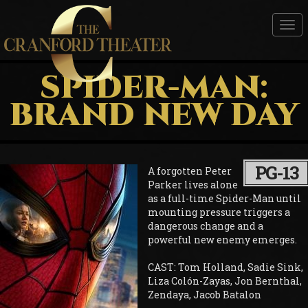
Tog
nav
SPIDER-MAN:
BRAND NEW DAY
PG-13
A forgotten Peter
Parker lives alone
as a full-time Spider-Man until
mounting pressure triggers a
dangerous change and a
powerful new enemy emerges.
CAST: Tom Holland, Sadie Sink,
Liza Colón-Zayas, Jon Bernthal,
Zendaya, Jacob Batalon