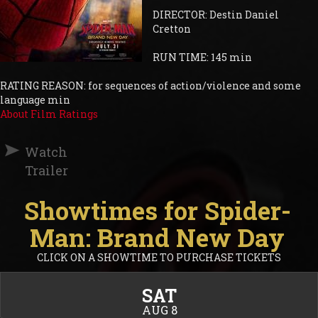
DIRECTOR: Destin Daniel
Cretton
RUN TIME: 145 min
RATING REASON: for sequences of action/violence and some
language min
About Film Ratings
Watch
Trailer
Showtimes for Spider-
Man: Brand New Day
CLICK ON A SHOWTIME TO PURCHASE TICKETS
SAT
AUG 8